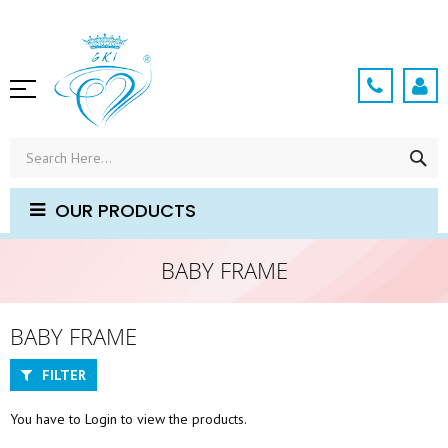
Skip
to
Content
SE
OUR PRODUCTS
BABY FRAME
BABY FRAME
FILTER
You have to Login to view the products.