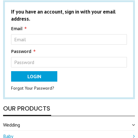
If you have an account, sign in with your email
address.
Email
Password
LOGIN
Forgot Your Password?
OUR PRODUCTS
Wedding
Baby