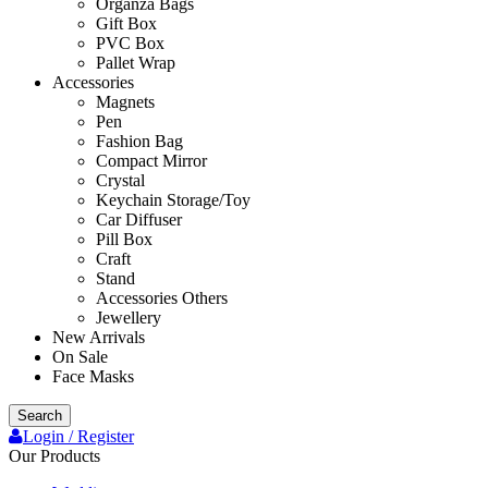
Organza Bags
Gift Box
PVC Box
Pallet Wrap
Accessories
Magnets
Pen
Fashion Bag
Compact Mirror
Crystal
Keychain Storage/Toy
Car Diffuser
Pill Box
Craft
Stand
Accessories Others
Jewellery
New Arrivals
On Sale
Face Masks
Search
Login / Register
Our Products