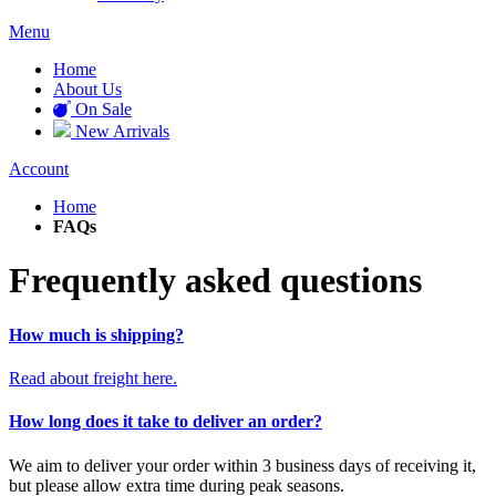
Menu
Home
About Us
On Sale
New Arrivals
Account
Home
FAQs
Frequently asked questions
How much is shipping?
Read about freight here.
How long does it take to deliver an order?
We aim to deliver your order within 3 business days of receiving it,
but please allow extra time during peak seasons.