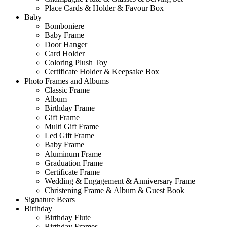
Place Cards & Holder & Favour Box
Baby
Bomboniere
Baby Frame
Door Hanger
Card Holder
Coloring Plush Toy
Certificate Holder & Keepsake Box
Photo Frames and Albums
Classic Frame
Album
Birthday Frame
Gift Frame
Multi Gift Frame
Led Gift Frame
Baby Frame
Aluminum Frame
Graduation Frame
Certificate Frame
Wedding & Engagement & Anniversary Frame
Christening Frame & Album & Guest Book
Signature Bears
Birthday
Birthday Flute
Birthday Frames