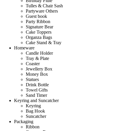
Birthday Flute
Tulles & Chair Sash
Partyware Others
Guest book
Party Ribbon
Signature Bear
Cake Toppers
Organza Bags
Cake Stand & Tray
Homeware
Candle Holder
Tray & Plate
Coaster
Jewellery Box
Money Box
Statues
Drink Bottle
Towel Gifts
Sand Timer
Keyring and Suncatcher
Keyring
Bag Hook
Suncatcher
Packaging
Ribbon