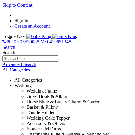
Skip to Content
Sign In
Create an Account
Toggle Nav
Ph: 03 95530088 M: 0410851348
Search
Search
Advanced Search
All Categories
All Categories
Wedding
Wedding Frame
Guest Book & Album
Horse Shoe & Lucky Charm & Garter
Basket & Pillow
Candle Holder
Wedding Cake Topper
Accessory & Others
Flower Girl Dress
Champagne Flute & Glasses & Serving Set