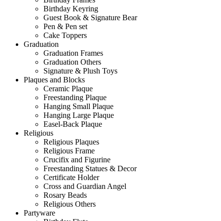
Birthday Keyring
Guest Book & Signature Bear
Pen & Pen set
Cake Toppers
Graduation
Graduation Frames
Graduation Others
Signature & Plush Toys
Plaques and Blocks
Ceramic Plaque
Freestanding Plaque
Hanging Small Plaque
Hanging Large Plaque
Easel-Back Plaque
Religious
Religious Plaques
Religious Frame
Crucifix and Figurine
Freestanding Statues & Decor
Certificate Holder
Cross and Guardian Angel
Rosary Beads
Religious Others
Partyware