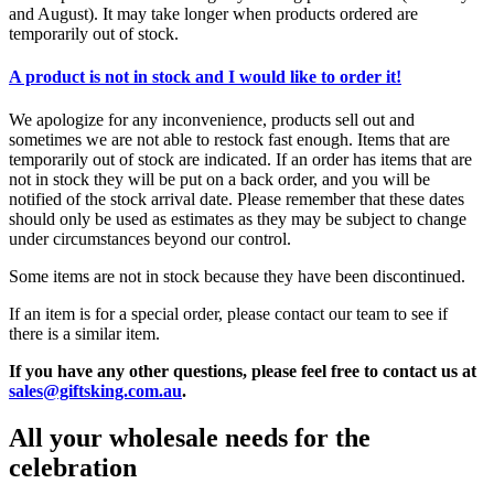
and August). It may take longer when products ordered are
temporarily out of stock.
A product is not in stock and I would like to order it!
We apologize for any inconvenience, products sell out and
sometimes we are not able to restock fast enough. Items that are
temporarily out of stock are indicated. If an order has items that are
not in stock they will be put on a back order, and you will be
notified of the stock arrival date. Please remember that these dates
should only be used as estimates as they may be subject to change
under circumstances beyond our control.
Some items are not in stock because they have been discontinued.
If an item is for a special order, please contact our team to see if
there is a similar item.
If you have any other questions, please feel free to contact us at
sales@giftsking.com.au
.
All your wholesale needs for the
celebration