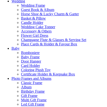
Wedding
Wedding Frame
Guest Book & Album
Horse Shoe & Lucky Charm & Garter
Basket & Pillow
Candle Holder
Wedding Cake Topper
Accessory & Others
Flower Girl Dress
Champagne Flute & Glasses & Serving Set
Place Cards & Holder & Favour Box
Baby
Bomboniere
Baby Frame
Door Hanger
Card Holder
Coloring Plush Toy
Certificate Holder & Keepsake Box
Photo Frames and Albums
Classic Frame
Album
Birthday Frame
Gift Frame
Multi Gift Frame
Led Gift Frame