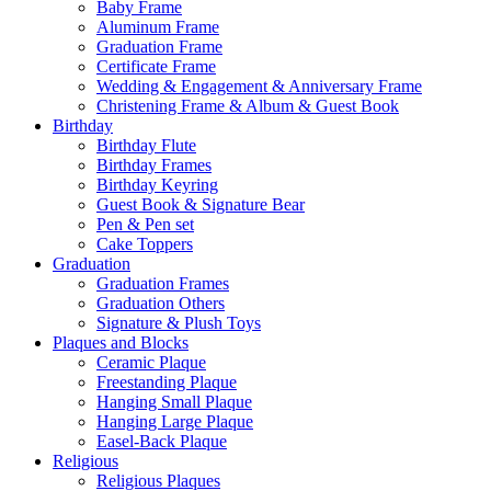
Baby Frame
Aluminum Frame
Graduation Frame
Certificate Frame
Wedding & Engagement & Anniversary Frame
Christening Frame & Album & Guest Book
Birthday
Birthday Flute
Birthday Frames
Birthday Keyring
Guest Book & Signature Bear
Pen & Pen set
Cake Toppers
Graduation
Graduation Frames
Graduation Others
Signature & Plush Toys
Plaques and Blocks
Ceramic Plaque
Freestanding Plaque
Hanging Small Plaque
Hanging Large Plaque
Easel-Back Plaque
Religious
Religious Plaques