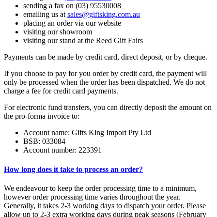
sending a fax on (03) 95530008
emailing us at
sales@giftsking.com.au
placing an order via our website
visiting our showroom
visiting our stand at the Reed Gift Fairs
Payments can be made by credit card, direct deposit, or by cheque.
If you choose to pay for you order by credit card, the payment will
only be processed when the order has been dispatched. We do not
charge a fee for credit card payments.
For electronic fund transfers, you can directly deposit the amount on
the pro-forma invoice to:
Account name: Gifts King Import Pty Ltd
BSB: 033084
Account number: 223391
How long does it take to process an order?
We endeavour to keep the order processing time to a minimum,
however order processing time varies throughout the year.
Generally, it takes 2-3 working days to dispatch your order. Please
allow up to 2-3 extra working days during peak seasons (February