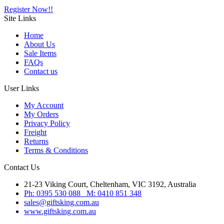
Register Now!!
Site
Links
Home
About Us
Sale Items
FAQs
Contact us
User
Links
My Account
My Orders
Privacy Policy
Freight
Returns
Terms & Conditions
Contact
Us
21-23 Viking Court, Cheltenham, VIC 3192, Australia
Ph: 0395 530 088 M: 0410 851 348
sales@giftsking.com.au
www.giftsking.com.au