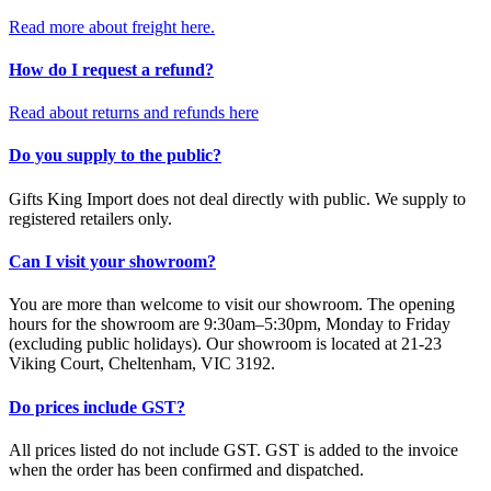
Read more about freight here.
How do I request a refund?
Read about returns and refunds here
Do you supply to the public?
Gifts King Import does not deal directly with public. We supply to
registered retailers only.
Can I visit your showroom?
You are more than welcome to visit our showroom. The opening
hours for the showroom are 9:30am–5:30pm, Monday to Friday
(excluding public holidays). Our showroom is located at 21-23
Viking Court, Cheltenham, VIC 3192.
Do prices include GST?
All prices listed do not include GST. GST is added to the invoice
when the order has been confirmed and dispatched.