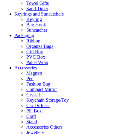
Towel Gifts
Sand Timer
Keyrings and Suncatchers
Keyring
Bag Hook
Suncatcher
Packaging
Ribbon
Organza Bags
Gift Box
PVC Box
Pallet Wrap
Accessories
Magnets
Pen
Fashion Bag
Compact Mirror
Crystal
Keychain Storage/Toy
Car Diffuser
Pill Box
Craft
Stand
Accessories Others
Jewellery