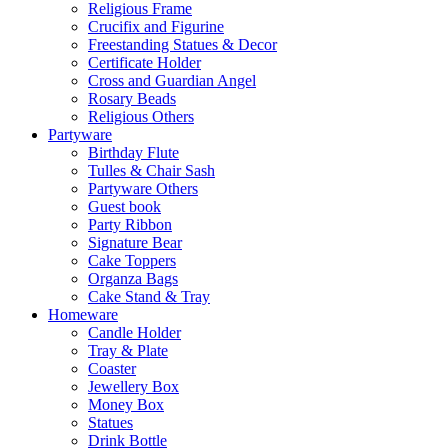
Religious Frame
Crucifix and Figurine
Freestanding Statues & Decor
Certificate Holder
Cross and Guardian Angel
Rosary Beads
Religious Others
Partyware
Birthday Flute
Tulles & Chair Sash
Partyware Others
Guest book
Party Ribbon
Signature Bear
Cake Toppers
Organza Bags
Cake Stand & Tray
Homeware
Candle Holder
Tray & Plate
Coaster
Jewellery Box
Money Box
Statues
Drink Bottle