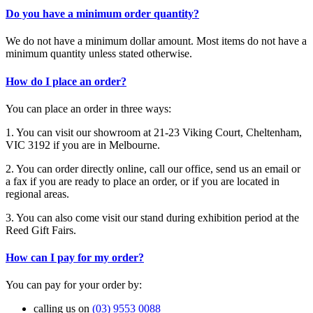
Do you have a minimum order quantity?
We do not have a minimum dollar amount. Most items do not have a
minimum quantity unless stated otherwise.
How do I place an order?
You can place an order in three ways:
1. You can visit our showroom at 21-23 Viking Court, Cheltenham,
VIC 3192 if you are in Melbourne.
2. You can order directly online, call our office, send us an email or
a fax if you are ready to place an order, or if you are located in
regional areas.
3. You can also come visit our stand during exhibition period at the
Reed Gift Fairs.
How can I pay for my order?
You can pay for your order by:
calling us on
(03) 9553 0088