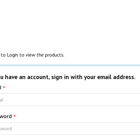
to Login to view the products.
ou have an account, sign in with your email address.
l
word