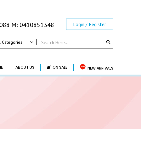
0088 M: 0410851348
Login / Register
SEARCH
l Categories
ALL CATEGORIES
Wedding
ME
ABOUT US
ON SALE
NEW ARRIVALS
Wedding Frame
Guest Book & Album
Horse Shoe & Lucky Charm & Garter
Basket & Pillow
Candle Holder
Wedding Cake Topper
Accessory & Others