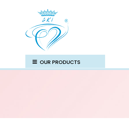
OUR PRODUCTS