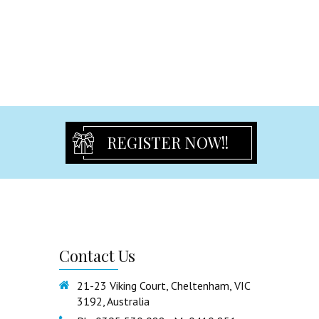
Freestanding Statues & Decor
Certificate Holder
Cross and Guardian Angel
Rosary Beads
Religious Others
Partyware
Birthday Flute
REGISTER NOW!!
Tulles & Chair Sash
Partyware Others
Guest book
Party Ribbon
Signature Bear
Contact
Us
Cake Toppers
Organza Bags
21-23 Viking Court, Cheltenham, VIC
3192, Australia
Cake Stand & Tray