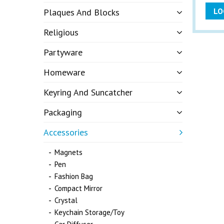
LO
Plaques And Blocks
Religious
Partyware
Homeware
Keyring And Suncatcher
Packaging
Accessories
Magnets
Pen
Fashion Bag
Compact Mirror
Crystal
Keychain Storage/Toy