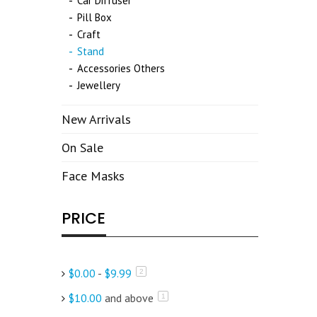
Car Diffuser
Pill Box
Craft
Stand
Accessories Others
Jewellery
New Arrivals
On Sale
Face Masks
PRICE
$0.00
-
$9.99
items
2
$10.00
and above
item
1