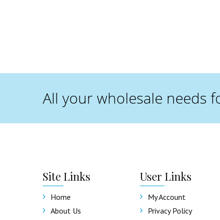
All your wholesale needs f
Site
Links
User
Links
Home
My Account
About Us
Privacy Policy