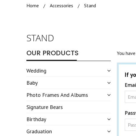
Home
Accessories
Stand
STAND
OUR PRODUCTS
You have 
Wedding
If y
Baby
Emai
Photo Frames And Albums
Signature Bears
Pass
Birthday
Graduation