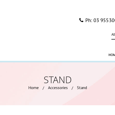
Ph: 03 9553
Al
HO
STAND
Home
Accessories
Stand