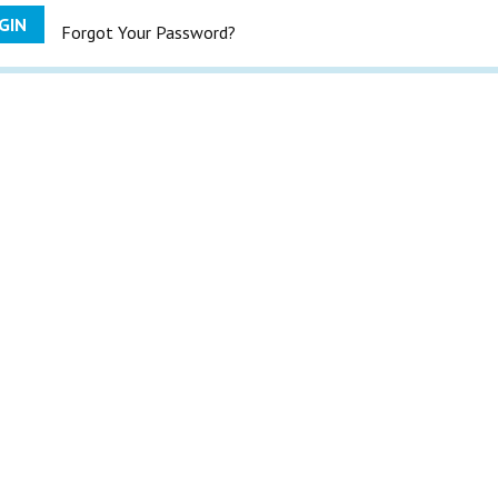
GIN
Forgot Your Password?