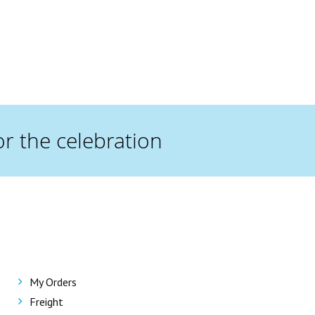
or the celebration
My Orders
Freight