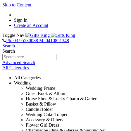
Skip to Content
Sign In
Create an Account
Toggle Nav
Ph: 03 95530088 M: 0410851348
Search
Search
Advanced Search
All Categories
All Categories
Wedding
Wedding Frame
Guest Book & Album
Horse Shoe & Lucky Charm & Garter
Basket & Pillow
Candle Holder
Wedding Cake Topper
Accessory & Others
Flower Girl Dress
Champagne Flute & Glasses & Serving Set