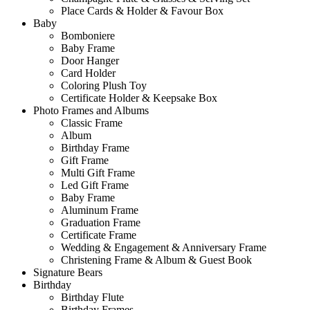
Place Cards & Holder & Favour Box
Baby
Bomboniere
Baby Frame
Door Hanger
Card Holder
Coloring Plush Toy
Certificate Holder & Keepsake Box
Photo Frames and Albums
Classic Frame
Album
Birthday Frame
Gift Frame
Multi Gift Frame
Led Gift Frame
Baby Frame
Aluminum Frame
Graduation Frame
Certificate Frame
Wedding & Engagement & Anniversary Frame
Christening Frame & Album & Guest Book
Signature Bears
Birthday
Birthday Flute
Birthday Frames