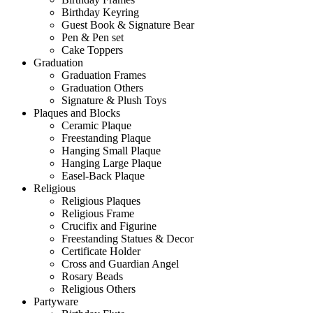
Birthday Keyring
Guest Book & Signature Bear
Pen & Pen set
Cake Toppers
Graduation
Graduation Frames
Graduation Others
Signature & Plush Toys
Plaques and Blocks
Ceramic Plaque
Freestanding Plaque
Hanging Small Plaque
Hanging Large Plaque
Easel-Back Plaque
Religious
Religious Plaques
Religious Frame
Crucifix and Figurine
Freestanding Statues & Decor
Certificate Holder
Cross and Guardian Angel
Rosary Beads
Religious Others
Partyware