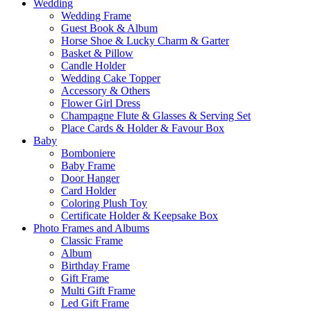
Wedding
Wedding Frame
Guest Book & Album
Horse Shoe & Lucky Charm & Garter
Basket & Pillow
Candle Holder
Wedding Cake Topper
Accessory & Others
Flower Girl Dress
Champagne Flute & Glasses & Serving Set
Place Cards & Holder & Favour Box
Baby
Bomboniere
Baby Frame
Door Hanger
Card Holder
Coloring Plush Toy
Certificate Holder & Keepsake Box
Photo Frames and Albums
Classic Frame
Album
Birthday Frame
Gift Frame
Multi Gift Frame
Led Gift Frame