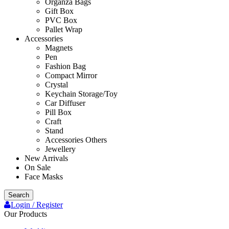
Organza Bags
Gift Box
PVC Box
Pallet Wrap
Accessories
Magnets
Pen
Fashion Bag
Compact Mirror
Crystal
Keychain Storage/Toy
Car Diffuser
Pill Box
Craft
Stand
Accessories Others
Jewellery
New Arrivals
On Sale
Face Masks
Search
Login / Register
Our Products