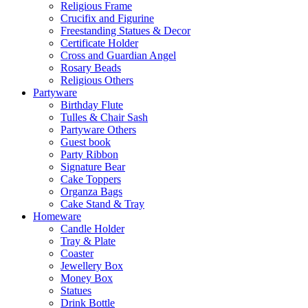
Religious Frame
Crucifix and Figurine
Freestanding Statues & Decor
Certificate Holder
Cross and Guardian Angel
Rosary Beads
Religious Others
Partyware
Birthday Flute
Tulles & Chair Sash
Partyware Others
Guest book
Party Ribbon
Signature Bear
Cake Toppers
Organza Bags
Cake Stand & Tray
Homeware
Candle Holder
Tray & Plate
Coaster
Jewellery Box
Money Box
Statues
Drink Bottle