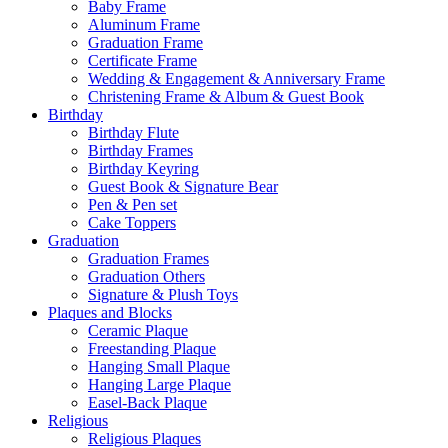
Baby Frame
Aluminum Frame
Graduation Frame
Certificate Frame
Wedding & Engagement & Anniversary Frame
Christening Frame & Album & Guest Book
Birthday
Birthday Flute
Birthday Frames
Birthday Keyring
Guest Book & Signature Bear
Pen & Pen set
Cake Toppers
Graduation
Graduation Frames
Graduation Others
Signature & Plush Toys
Plaques and Blocks
Ceramic Plaque
Freestanding Plaque
Hanging Small Plaque
Hanging Large Plaque
Easel-Back Plaque
Religious
Religious Plaques