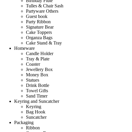
Birthday Flute
Tulles & Chair Sash
Partyware Others
Guest book
Party Ribbon
Signature Bear
Cake Toppers
Organza Bags
Cake Stand & Tray
Homeware
Candle Holder
Tray & Plate
Coaster
Jewellery Box
Money Box
Statues
Drink Bottle
Towel Gifts
Sand Timer
Keyring and Suncatcher
Keyring
Bag Hook
Suncatcher
Packaging
Ribbon