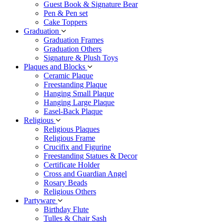
Guest Book & Signature Bear
Pen & Pen set
Cake Toppers
Graduation
Graduation Frames
Graduation Others
Signature & Plush Toys
Plaques and Blocks
Ceramic Plaque
Freestanding Plaque
Hanging Small Plaque
Hanging Large Plaque
Easel-Back Plaque
Religious
Religious Plaques
Religious Frame
Crucifix and Figurine
Freestanding Statues & Decor
Certificate Holder
Cross and Guardian Angel
Rosary Beads
Religious Others
Partyware
Birthday Flute
Tulles & Chair Sash