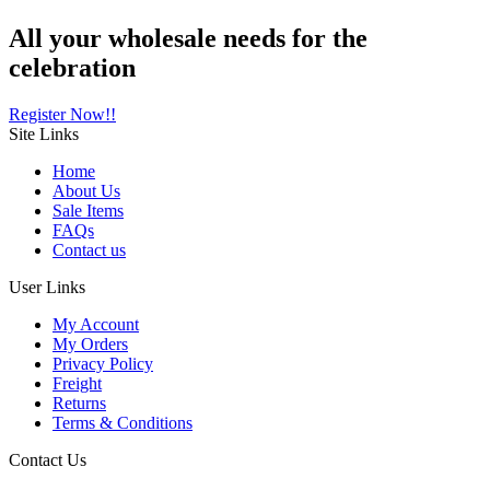
All your wholesale needs for the
celebration
Register Now!!
Site
Links
Home
About Us
Sale Items
FAQs
Contact us
User
Links
My Account
My Orders
Privacy Policy
Freight
Returns
Terms & Conditions
Contact
Us