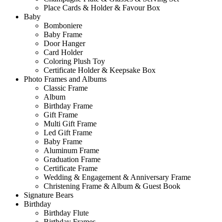
Place Cards & Holder & Favour Box
Baby
Bomboniere
Baby Frame
Door Hanger
Card Holder
Coloring Plush Toy
Certificate Holder & Keepsake Box
Photo Frames and Albums
Classic Frame
Album
Birthday Frame
Gift Frame
Multi Gift Frame
Led Gift Frame
Baby Frame
Aluminum Frame
Graduation Frame
Certificate Frame
Wedding & Engagement & Anniversary Frame
Christening Frame & Album & Guest Book
Signature Bears
Birthday
Birthday Flute
Birthday Frames