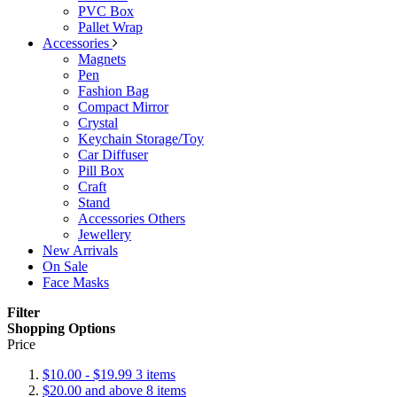
PVC Box
Pallet Wrap
Accessories
Magnets
Pen
Fashion Bag
Compact Mirror
Crystal
Keychain Storage/Toy
Car Diffuser
Pill Box
Craft
Stand
Accessories Others
Jewellery
New Arrivals
On Sale
Face Masks
Filter
Shopping Options
Price
$10.00
-
$19.99
3
items
$20.00
and above
8
items