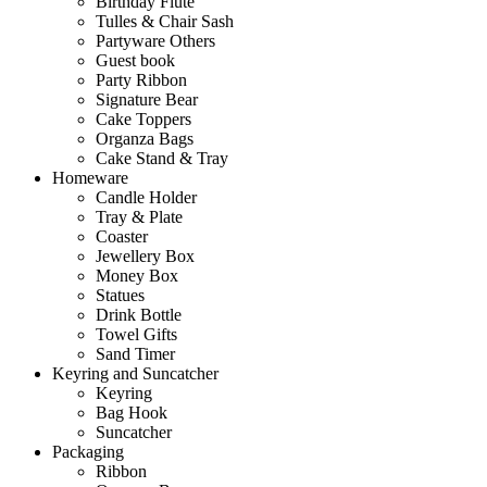
Birthday Flute
Tulles & Chair Sash
Partyware Others
Guest book
Party Ribbon
Signature Bear
Cake Toppers
Organza Bags
Cake Stand & Tray
Homeware
Candle Holder
Tray & Plate
Coaster
Jewellery Box
Money Box
Statues
Drink Bottle
Towel Gifts
Sand Timer
Keyring and Suncatcher
Keyring
Bag Hook
Suncatcher
Packaging
Ribbon