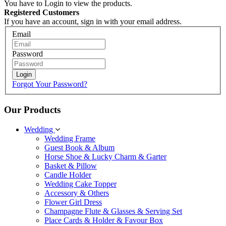
You have to Login to view the products.
Registered Customers
If you have an account, sign in with your email address.
Email
Password
Login
Forgot Your Password?
Our Products
Wedding
Wedding Frame
Guest Book & Album
Horse Shoe & Lucky Charm & Garter
Basket & Pillow
Candle Holder
Wedding Cake Topper
Accessory & Others
Flower Girl Dress
Champagne Flute & Glasses & Serving Set
Place Cards & Holder & Favour Box