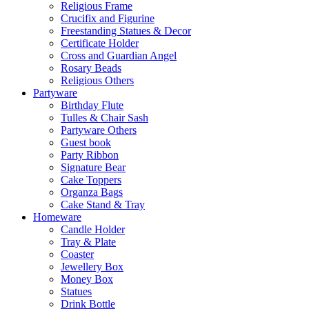
Religious Frame
Crucifix and Figurine
Freestanding Statues & Decor
Certificate Holder
Cross and Guardian Angel
Rosary Beads
Religious Others
Partyware
Birthday Flute
Tulles & Chair Sash
Partyware Others
Guest book
Party Ribbon
Signature Bear
Cake Toppers
Organza Bags
Cake Stand & Tray
Homeware
Candle Holder
Tray & Plate
Coaster
Jewellery Box
Money Box
Statues
Drink Bottle