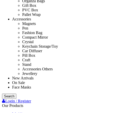
Organza Bags
Gift Box
PVC Box
Pallet Wrap
Accessories
Magnets
Pen
Fashion Bag
Compact Mirror
Crystal
Keychain Storage/Toy
Car Diffuser
Pill Box
Craft
Stand
Accessories Others
Jewellery
New Arrivals
On Sale
Face Masks
Search
Login / Register
Our Products