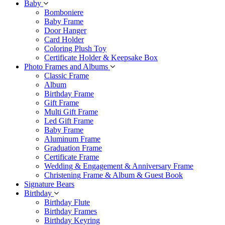
Baby
Bomboniere
Baby Frame
Door Hanger
Card Holder
Coloring Plush Toy
Certificate Holder & Keepsake Box
Photo Frames and Albums
Classic Frame
Album
Birthday Frame
Gift Frame
Multi Gift Frame
Led Gift Frame
Baby Frame
Aluminum Frame
Graduation Frame
Certificate Frame
Wedding & Engagement & Anniversary Frame
Christening Frame & Album & Guest Book
Signature Bears
Birthday
Birthday Flute
Birthday Frames
Birthday Keyring