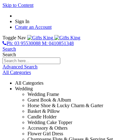
Skip to Content
Sign In
Create an Account
Toggle Nav
Ph: 03 95530088 M: 0410851348
Search
Search
Advanced Search
All Categories
All Categories
Wedding
Wedding Frame
Guest Book & Album
Horse Shoe & Lucky Charm & Garter
Basket & Pillow
Candle Holder
Wedding Cake Topper
Accessory & Others
Flower Girl Dress
Champagne Flute & Glasses & Serving Set