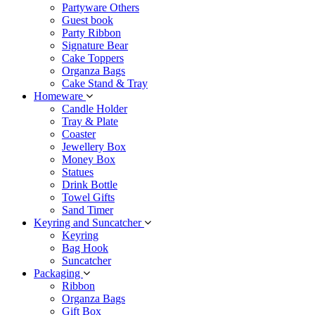
Partyware Others
Guest book
Party Ribbon
Signature Bear
Cake Toppers
Organza Bags
Cake Stand & Tray
Homeware
Candle Holder
Tray & Plate
Coaster
Jewellery Box
Money Box
Statues
Drink Bottle
Towel Gifts
Sand Timer
Keyring and Suncatcher
Keyring
Bag Hook
Suncatcher
Packaging
Ribbon
Organza Bags
Gift Box