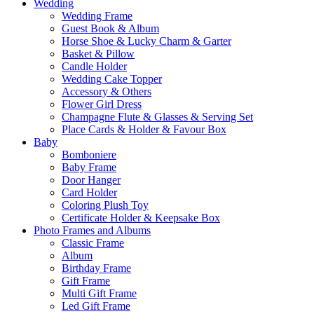
Wedding
Wedding Frame
Guest Book & Album
Horse Shoe & Lucky Charm & Garter
Basket & Pillow
Candle Holder
Wedding Cake Topper
Accessory & Others
Flower Girl Dress
Champagne Flute & Glasses & Serving Set
Place Cards & Holder & Favour Box
Baby
Bomboniere
Baby Frame
Door Hanger
Card Holder
Coloring Plush Toy
Certificate Holder & Keepsake Box
Photo Frames and Albums
Classic Frame
Album
Birthday Frame
Gift Frame
Multi Gift Frame
Led Gift Frame