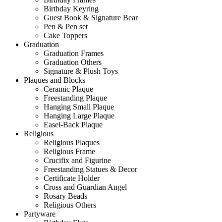
Birthday Keyring
Guest Book & Signature Bear
Pen & Pen set
Cake Toppers
Graduation
Graduation Frames
Graduation Others
Signature & Plush Toys
Plaques and Blocks
Ceramic Plaque
Freestanding Plaque
Hanging Small Plaque
Hanging Large Plaque
Easel-Back Plaque
Religious
Religious Plaques
Religious Frame
Crucifix and Figurine
Freestanding Statues & Decor
Certificate Holder
Cross and Guardian Angel
Rosary Beads
Religious Others
Partyware