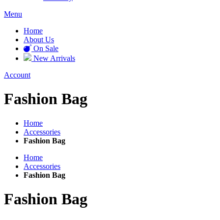
Menu
Home
About Us
On Sale
New Arrivals
Account
Fashion Bag
Home
Accessories
Fashion Bag
Home
Accessories
Fashion Bag
Fashion Bag