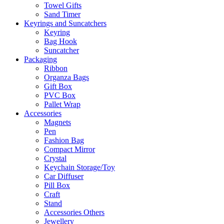
Towel Gifts
Sand Timer
Keyrings and Suncatchers
Keyring
Bag Hook
Suncatcher
Packaging
Ribbon
Organza Bags
Gift Box
PVC Box
Pallet Wrap
Accessories
Magnets
Pen
Fashion Bag
Compact Mirror
Crystal
Keychain Storage/Toy
Car Diffuser
Pill Box
Craft
Stand
Accessories Others
Jewellery