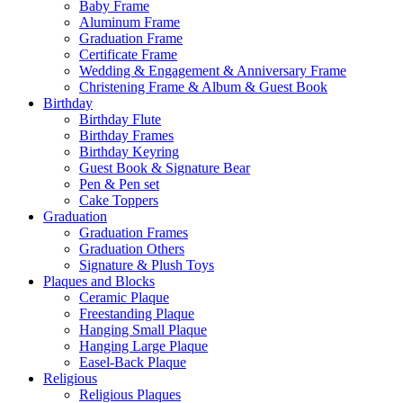
Baby Frame
Aluminum Frame
Graduation Frame
Certificate Frame
Wedding & Engagement & Anniversary Frame
Christening Frame & Album & Guest Book
Birthday
Birthday Flute
Birthday Frames
Birthday Keyring
Guest Book & Signature Bear
Pen & Pen set
Cake Toppers
Graduation
Graduation Frames
Graduation Others
Signature & Plush Toys
Plaques and Blocks
Ceramic Plaque
Freestanding Plaque
Hanging Small Plaque
Hanging Large Plaque
Easel-Back Plaque
Religious
Religious Plaques