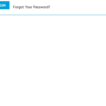
GIN
Forgot Your Password?