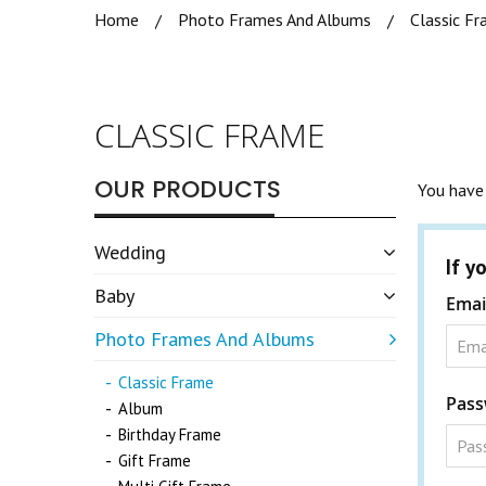
Home
Photo Frames And Albums
Classic F
CLASSIC FRAME
OUR PRODUCTS
You have 
Wedding
If y
Baby
Emai
Photo Frames And Albums
Classic Frame
Pass
Album
Birthday Frame
Gift Frame