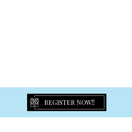
Freestanding Statues & Decor
Certificate Holder
Cross and Guardian Angel
Rosary Beads
Religious Others
Partyware
Birthday Flute
Tulles & Chair Sash
Partyware Others
Guest book
Party Ribbon
Signature Bear
REGISTER NOW!!
Cake Toppers
Organza Bags
Cake Stand & Tray