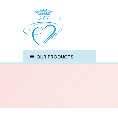
OUR PRODUCTS