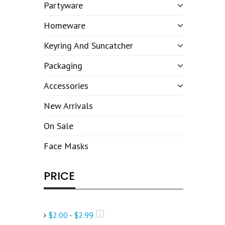
Partyware
Homeware
Keyring And Suncatcher
Packaging
Accessories
New Arrivals
On Sale
Face Masks
PRICE
$2.00
-
$2.99
items
2