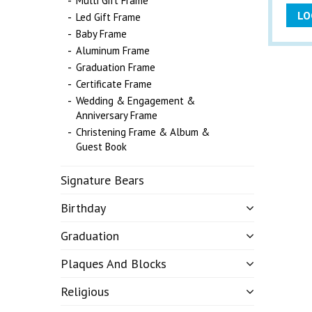
Multi Gift Frame
LO
Led Gift Frame
Baby Frame
Aluminum Frame
Graduation Frame
Certificate Frame
Wedding & Engagement &
Anniversary Frame
Christening Frame & Album &
Guest Book
Signature Bears
Birthday
Graduation
Plaques And Blocks
Religious