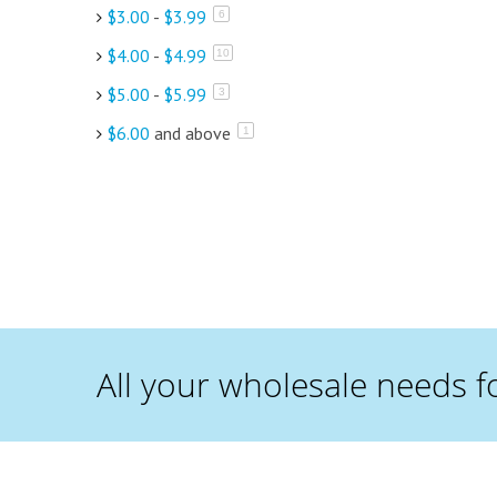
$3.00
-
$3.99
items
6
$4.00
-
$4.99
items
10
$5.00
-
$5.99
items
3
$6.00
and above
item
1
All your wholesale needs f