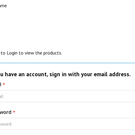
rame
to Login to view the products.
ou have an account, sign in with your email address.
l
word