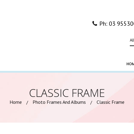
Ph: 03 9553
Al
HO
CLASSIC FRAME
Home
Photo Frames And Albums
Classic Frame