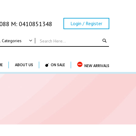
0088 M: 0410851348
Login / Register
SEARCH
l Categories
ALL CATEGORIES
Wedding
ME
ABOUT US
ON SALE
NEW ARRIVALS
Wedding Frame
Guest Book & Album
Horse Shoe & Lucky Charm & Garter
Basket & Pillow
Candle Holder
Wedding Cake Topper
Accessory & Others