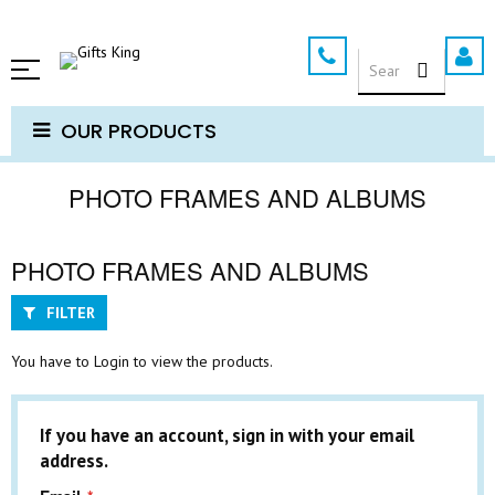
Skip
to
SEARCH
Content
OUR PRODUCTS
PHOTO FRAMES AND ALBUMS
PHOTO FRAMES AND ALBUMS
FILTER
You have to Login to view the products.
If you have an account, sign in with your email
address.