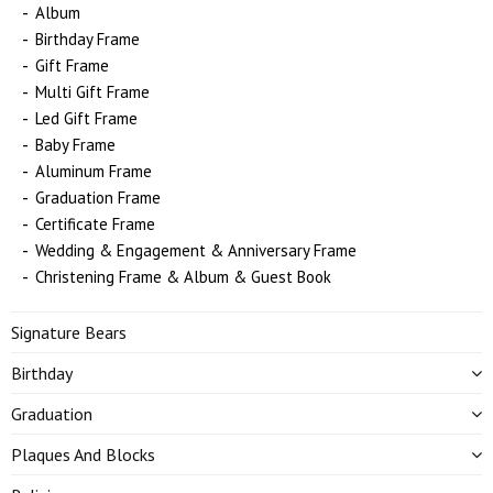
Album
Birthday Frame
Gift Frame
Multi Gift Frame
Led Gift Frame
Baby Frame
Aluminum Frame
Graduation Frame
Certificate Frame
Wedding & Engagement & Anniversary Frame
Christening Frame & Album & Guest Book
Signature Bears
Birthday
Graduation
Plaques And Blocks