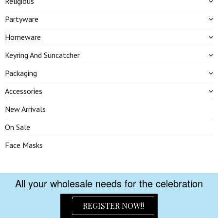
Religious
Partyware
Homeware
Keyring And Suncatcher
Packaging
Accessories
New Arrivals
On Sale
Face Masks
All your wholesale needs for the celebration
REGISTER NOW!!