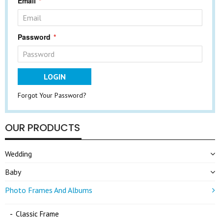
Email
Password
LOGIN
Forgot Your Password?
OUR PRODUCTS
Wedding
Baby
Photo Frames And Albums
Classic Frame