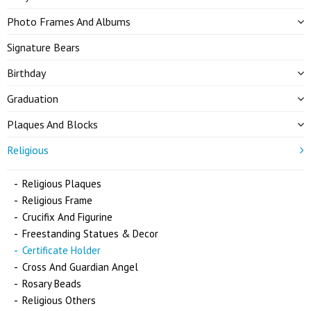
Photo Frames And Albums
Signature Bears
Birthday
Graduation
Plaques And Blocks
Religious
Religious Plaques
Religious Frame
Crucifix And Figurine
Freestanding Statues & Decor
Certificate Holder
Cross And Guardian Angel
Rosary Beads
Religious Others