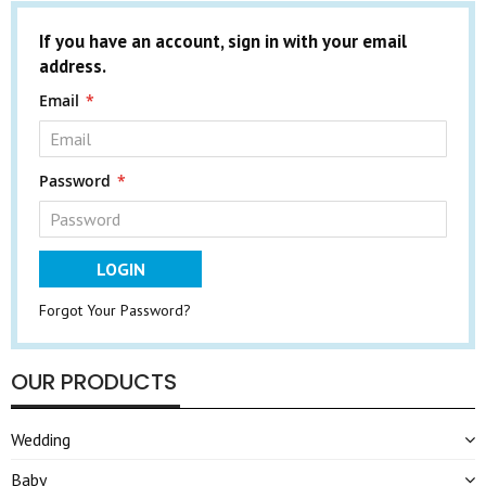
If you have an account, sign in with your email
address.
Email
Password
LOGIN
Forgot Your Password?
OUR PRODUCTS
Wedding
Baby