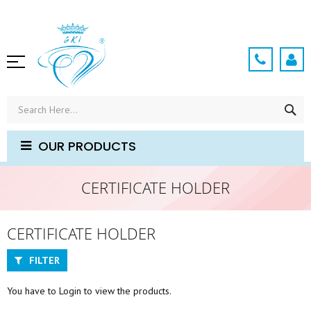
Skip
to
Content
SE
OUR PRODUCTS
CERTIFICATE HOLDER
CERTIFICATE HOLDER
FILTER
You have to Login to view the products.