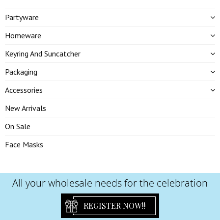
Partyware
Homeware
Keyring And Suncatcher
Packaging
Accessories
New Arrivals
On Sale
Face Masks
All your wholesale needs for the celebration
REGISTER NOW!!