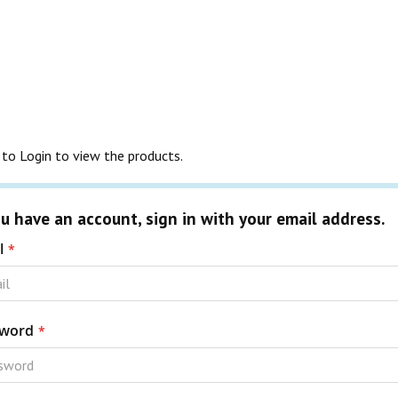
to Login to view the products.
ou have an account, sign in with your email address.
l
word