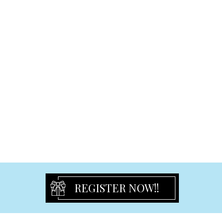
Cake Toppers
Graduation
Graduation Frames
Graduation Others
Signature & Plush Toys
Plaques and Blocks
Ceramic Plaque
Freestanding Plaque
Hanging Small Plaque
Hanging Large Plaque
Easel-Back Plaque
Religious
Religious Plaques
REGISTER NOW!!
Religious Frame
Crucifix and Figurine