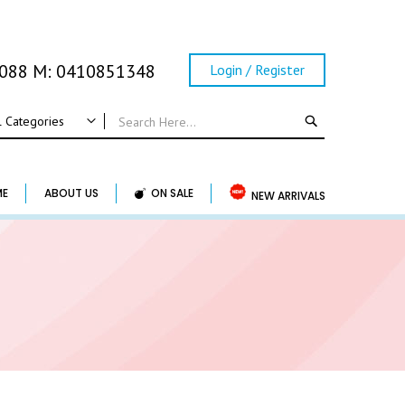
0088 M: 0410851348
Login / Register
SEARCH
l Categories
ALL CATEGORIES
Wedding
ME
ABOUT US
ON SALE
NEW ARRIVALS
Wedding Frame
Guest Book & Album
Horse Shoe & Lucky Charm & Garter
Basket & Pillow
Candle Holder
Wedding Cake Topper
Accessory & Others