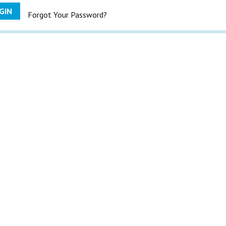
GIN
Forgot Your Password?