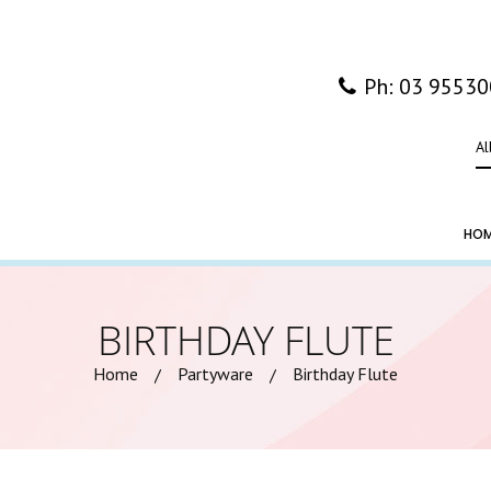
Ph: 03 9553
Al
HO
BIRTHDAY FLUTE
Home
Partyware
Birthday Flute