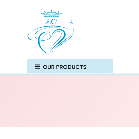
OUR PRODUCTS