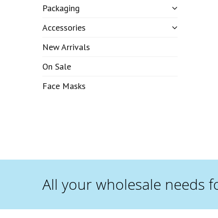
Packaging
Accessories
New Arrivals
On Sale
Face Masks
All your wholesale needs f