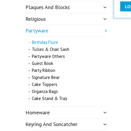
LO
Plaques And Blocks
Religious
Partyware
Birthday Flute
Tulles & Chair Sash
Partyware Others
Guest Book
Party Ribbon
Signature Bear
Cake Toppers
Organza Bags
Cake Stand & Tray
Homeware
Keyring And Suncatcher