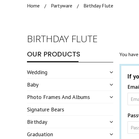
Home
Partyware
Birthday Flute
BIRTHDAY FLUTE
OUR PRODUCTS
You have 
Wedding
If y
Baby
Emai
Photo Frames And Albums
Signature Bears
Pass
Birthday
Graduation