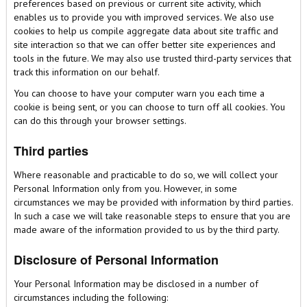
preferences based on previous or current site activity, which
enables us to provide you with improved services. We also use
cookies to help us compile aggregate data about site traffic and
site interaction so that we can offer better site experiences and
tools in the future. We may also use trusted third-party services that
track this information on our behalf.
You can choose to have your computer warn you each time a
cookie is being sent, or you can choose to turn off all cookies. You
can do this through your browser settings.
Third parties
Where reasonable and practicable to do so, we will collect your
Personal Information only from you. However, in some
circumstances we may be provided with information by third parties.
In such a case we will take reasonable steps to ensure that you are
made aware of the information provided to us by the third party.
Disclosure of Personal Information
Your Personal Information may be disclosed in a number of
circumstances including the following: