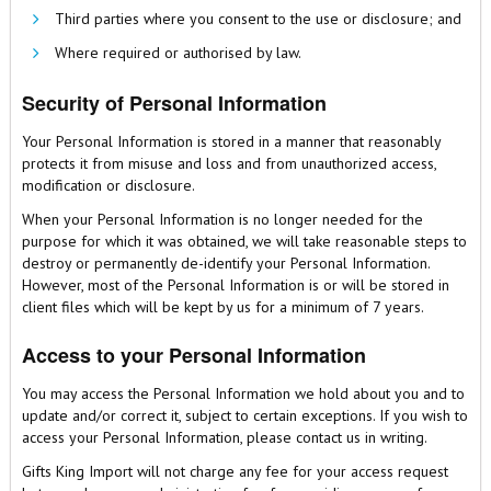
Third parties where you consent to the use or disclosure; and
Where required or authorised by law.
Security of Personal Information
Your Personal Information is stored in a manner that reasonably
protects it from misuse and loss and from unauthorized access,
modification or disclosure.
When your Personal Information is no longer needed for the
purpose for which it was obtained, we will take reasonable steps to
destroy or permanently de-identify your Personal Information.
However, most of the Personal Information is or will be stored in
client files which will be kept by us for a minimum of 7 years.
Access to your Personal Information
You may access the Personal Information we hold about you and to
update and/or correct it, subject to certain exceptions. If you wish to
access your Personal Information, please contact us in writing.
Gifts King Import will not charge any fee for your access request