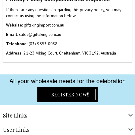
If there are any questions regarding this privacy policy, you may
contact us using the information below.
Website
:
giftskingimport.com.au
Email:
sales@giftsking.com.au
Telephone:
(03) 9553 0088
Address:
21-23 Viking Court, Cheltenham, VIC 3192, Australia
All your wholesale needs for the celebration
REGISTER NOW!!
Site
Links
User
Links