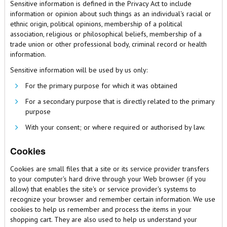
Sensitive information is defined in the Privacy Act to include
information or opinion about such things as an individual's racial or
ethnic origin, political opinions, membership of a political
association, religious or philosophical beliefs, membership of a
trade union or other professional body, criminal record or health
information.
Sensitive information will be used by us only:
For the primary purpose for which it was obtained
For a secondary purpose that is directly related to the primary
purpose
With your consent; or where required or authorised by law.
Cookies
Cookies are small files that a site or its service provider transfers
to your computer's hard drive through your Web browser (if you
allow) that enables the site's or service provider's systems to
recognize your browser and remember certain information. We use
cookies to help us remember and process the items in your
shopping cart. They are also used to help us understand your