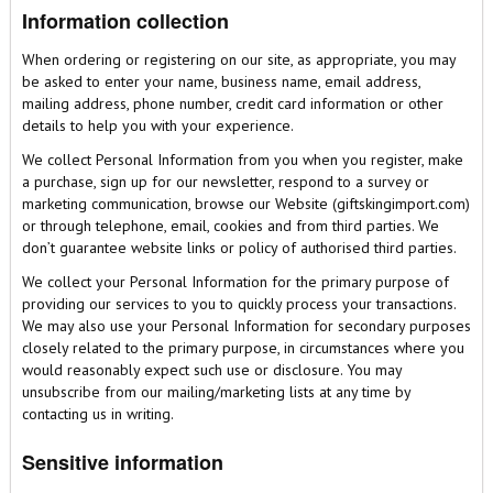
Information collection
When ordering or registering on our site, as appropriate, you may
be asked to enter your name, business name, email address,
mailing address, phone number, credit card information or other
details to help you with your experience.
We collect Personal Information from you when you register, make
a purchase, sign up for our newsletter, respond to a survey or
marketing communication, browse our Website (giftskingimport.com)
or through telephone, email, cookies and from third parties. We
don’t guarantee website links or policy of authorised third parties.
We collect your Personal Information for the primary purpose of
providing our services to you to quickly process your transactions.
We may also use your Personal Information for secondary purposes
closely related to the primary purpose, in circumstances where you
would reasonably expect such use or disclosure. You may
unsubscribe from our mailing/marketing lists at any time by
contacting us in writing.
Sensitive information