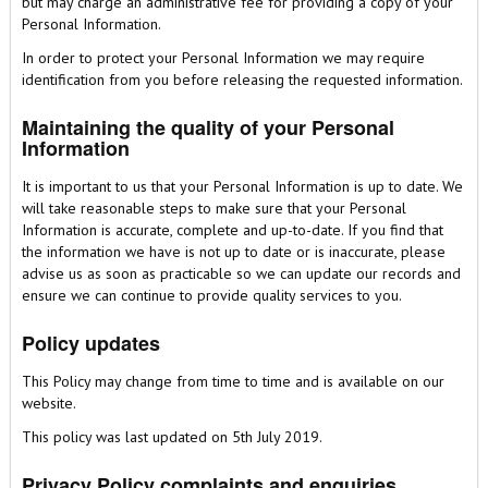
but may charge an administrative fee for providing a copy of your
Personal Information.
In order to protect your Personal Information we may require
identification from you before releasing the requested information.
Maintaining the quality of your Personal
Information
It is important to us that your Personal Information is up to date. We
will take reasonable steps to make sure that your Personal
Information is accurate, complete and up-to-date. If you find that
the information we have is not up to date or is inaccurate, please
advise us as soon as practicable so we can update our records and
ensure we can continue to provide quality services to you.
Policy updates
This Policy may change from time to time and is available on our
website.
This policy was last updated on 5th July 2019.
Privacy Policy complaints and enquiries