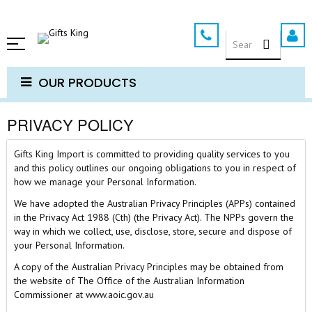
Skip
to
SEARCH
Content
OUR PRODUCTS
PRIVACY POLICY
Gifts King Import is committed to providing quality services to you
and this policy outlines our ongoing obligations to you in respect of
how we manage your Personal Information.
We have adopted the Australian Privacy Principles (APPs) contained
in the Privacy Act 1988 (Cth) (the Privacy Act). The NPPs govern the
way in which we collect, use, disclose, store, secure and dispose of
your Personal Information.
A copy of the Australian Privacy Principles may be obtained from
the website of The Office of the Australian Information
Commissioner at www.aoic.gov.au