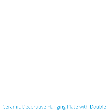
Skip
Ceramic Decorative Hanging Plate with Double
to