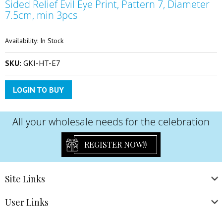
Sided Relief Evil Eye Print, Pattern 7, Diameter
the
beginning
7.5cm, min 3pcs
of
the
Availability:
In Stock
images
gallery
SKU:
GKI-HT-E7
LOGIN TO BUY
All your wholesale needs for the celebration
REGISTER NOW!!
Site
Links
User
Links