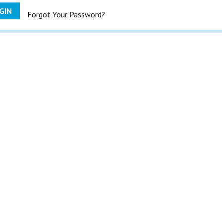
GIN
Forgot Your Password?