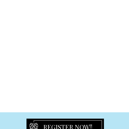
Cake Toppers
Graduation
Graduation Frames
Graduation Others
Signature & Plush Toys
Plaques and Blocks
Ceramic Plaque
Freestanding Plaque
Hanging Small Plaque
Hanging Large Plaque
Easel-Back Plaque
Religious
Religious Plaques
Religious Frame
Crucifix and Figurine
REGISTER NOW!!