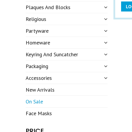
LO
Plaques And Blocks
Religious
Partyware
Homeware
Keyring And Suncatcher
Packaging
Accessories
New Arrivals
On Sale
Face Masks
PRICE