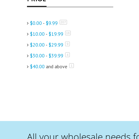
$0.00
-
$9.99
items
207
$10.00
-
$19.99
items
16
$20.00
-
$29.99
items
9
$30.00
-
$39.99
items
4
$40.00
and above
item
1
All your wholesale needs f