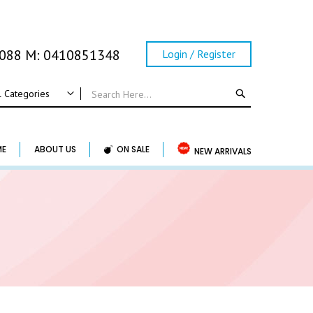
0088 M: 0410851348
Login / Register
SEARCH
l Categories
ALL CATEGORIES
Wedding
ME
ABOUT US
ON SALE
NEW ARRIVALS
Wedding Frame
Guest Book & Album
Horse Shoe & Lucky Charm & Garter
Basket & Pillow
Candle Holder
Wedding Cake Topper
Accessory & Others