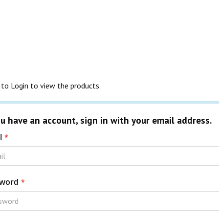
to Login to view the products.
ou have an account, sign in with your email address.
l
word