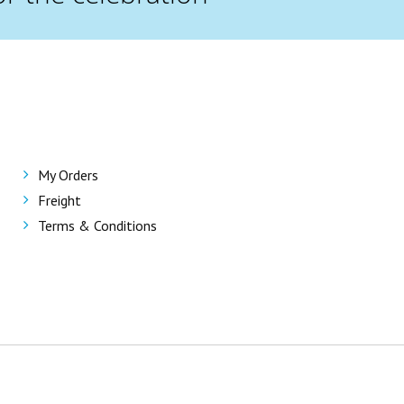
My Orders
Freight
Terms & Conditions