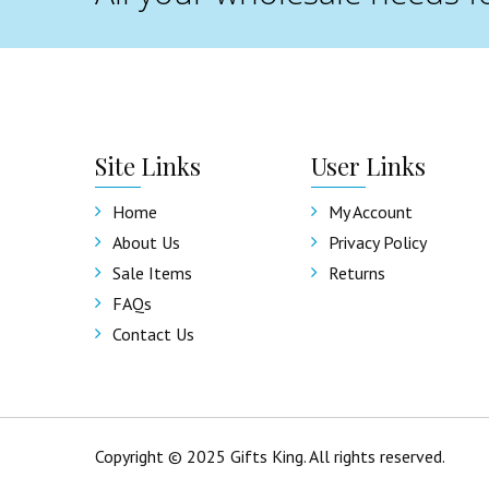
Site
Links
User
Links
Home
My Account
About Us
Privacy Policy
Sale Items
Returns
FAQs
Contact Us
Copyright © 2025 Gifts King. All rights reserved.