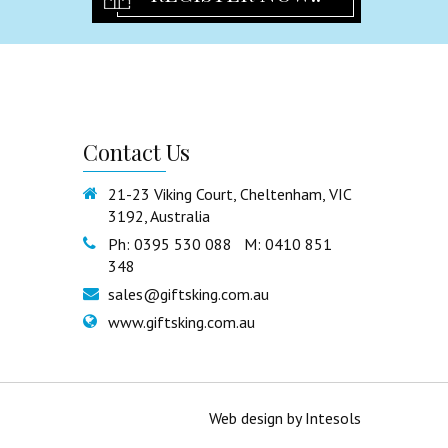
Freestanding Statues & Decor
Certificate Holder
Cross and Guardian Angel
Rosary Beads
Religious Others
Contact
Us
Partyware
Birthday Flute
21-23 Viking Court, Cheltenham, VIC
3192, Australia
Tulles & Chair Sash
Ph: 0395 530 088 M: 0410 851
Partyware Others
348
Guest book
sales@giftsking.com.au
Party Ribbon
www.giftsking.com.au
Signature Bear
Cake Toppers
Organza Bags
Web design
by
Intesols
Cake Stand & Tray