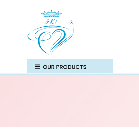
OUR PRODUCTS