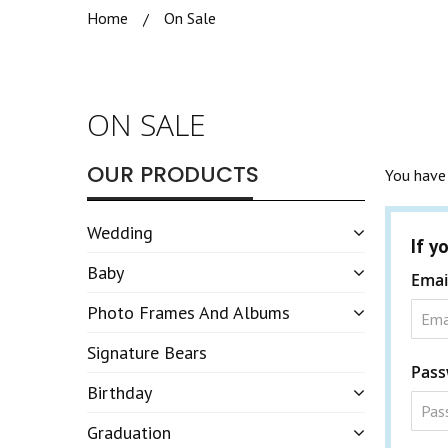
Home
On Sale
ON SALE
OUR PRODUCTS
You have 
Wedding
If y
Baby
Emai
Photo Frames And Albums
Signature Bears
Pass
Birthday
Graduation