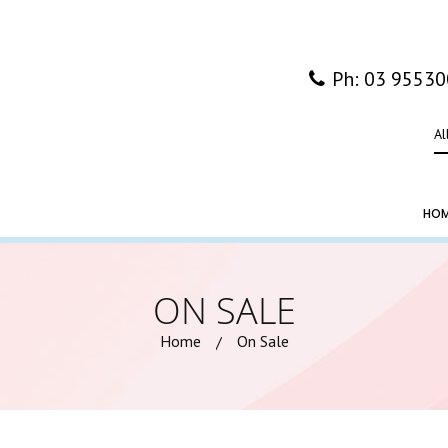
Ph: 03 9553
Al
HO
ON SALE
Home
On Sale