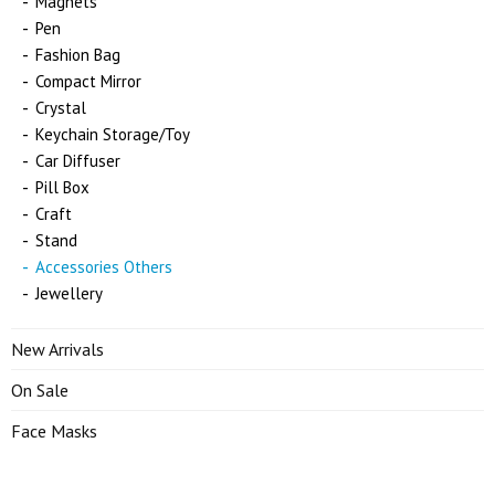
Magnets
Pen
Fashion Bag
Compact Mirror
Crystal
Keychain Storage/Toy
Car Diffuser
Pill Box
Craft
Stand
Accessories Others
Jewellery
New Arrivals
On Sale
Face Masks