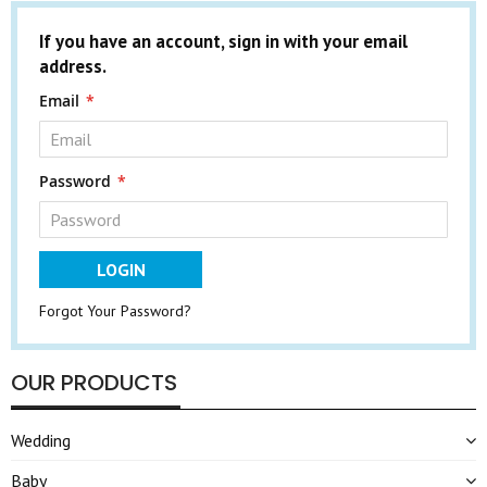
If you have an account, sign in with your email
address.
Email
Password
LOGIN
Forgot Your Password?
OUR PRODUCTS
Wedding
Baby