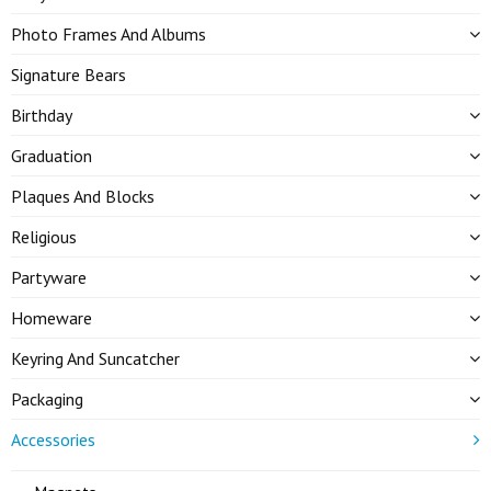
Photo Frames And Albums
Signature Bears
Birthday
Graduation
Plaques And Blocks
Religious
Partyware
Homeware
Keyring And Suncatcher
Packaging
Accessories