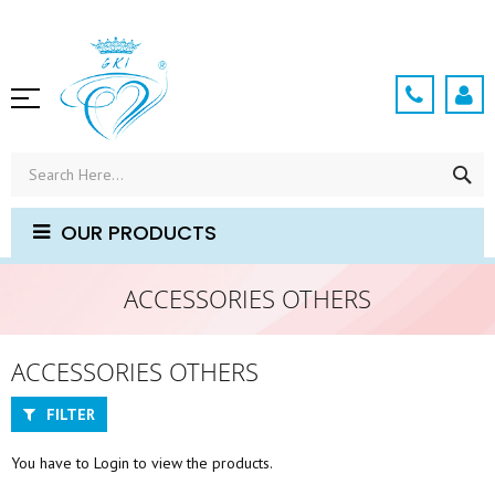
Skip
to
Content
SE
OUR PRODUCTS
ACCESSORIES OTHERS
ACCESSORIES OTHERS
FILTER
You have to Login to view the products.