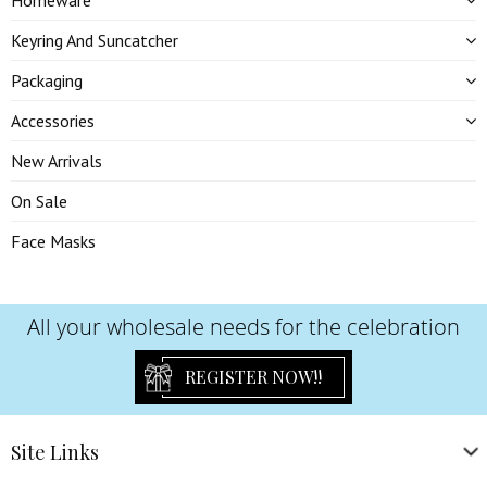
Homeware
Keyring And Suncatcher
Packaging
Accessories
New Arrivals
On Sale
Face Masks
All your wholesale needs for the celebration
REGISTER NOW!!
Site
Links