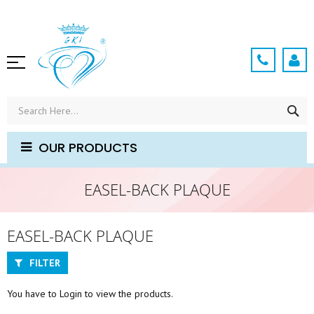
Skip
to
Content
SE
OUR PRODUCTS
EASEL-BACK PLAQUE
EASEL-BACK PLAQUE
FILTER
You have to Login to view the products.