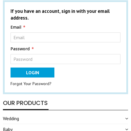
If you have an account, sign in with your email
address.
Email
Password
LOGIN
Forgot Your Password?
OUR PRODUCTS
Wedding
Baby