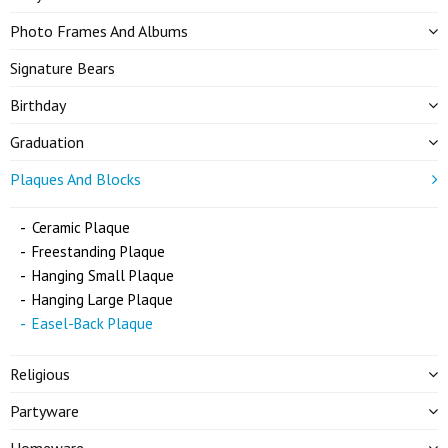
Photo Frames And Albums
Signature Bears
Birthday
Graduation
Plaques And Blocks
Ceramic Plaque
Freestanding Plaque
Hanging Small Plaque
Hanging Large Plaque
Easel-Back Plaque
Religious
Partyware