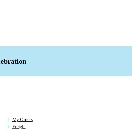
ion Bag
act Mirror
al
ain Storage/Toy
iffuser
Box
lebration
sories Others
lery
rivals
e
asks
My Orders
Freight