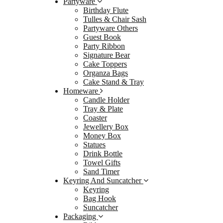
Partyware
Birthday Flute
Partyw
Tulles & Chair Sash
Birth
Partyware Others
Guest Book
Tulle
Party Ribbon
Party
Signature Bear
Cake Toppers
Gues
Organza Bags
Party
Cake Stand & Tray
Homeware
Signa
Candle Holder
Cake
Tray & Plate
Coaster
Orga
Jewellery Box
Cake 
Money Box
Statues
Homew
Drink Bottle
Candl
Towel Gifts
Sand Timer
Tray 
Keyring And Suncatcher
Coast
Keyring
Bag Hook
Jewel
Suncatcher
Mone
Packaging