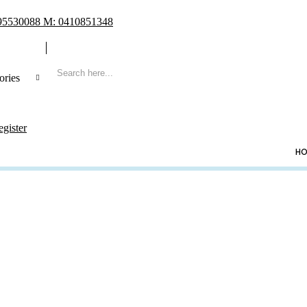
 95530088 M: 0410851348
ories
 Search
egister
CATEGORIES
HO
ng
ing Frame
t Book & Album
Shoe & Lucky Charm & Garter
t & Pillow
e Holder
ing Cake Topper
sory & Others