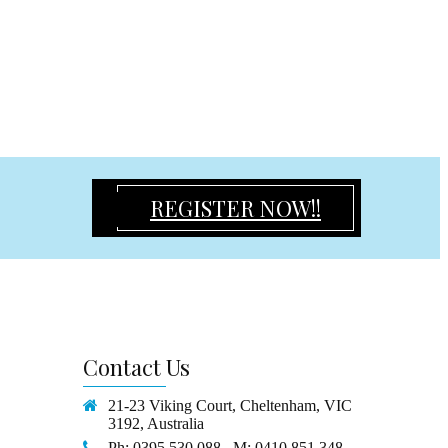
REGISTER NOW!!
Contact
Us
21-23 Viking Court, Cheltenham, VIC
3192, Australia
Ph: 0395 530 088 M: 0410 851 348