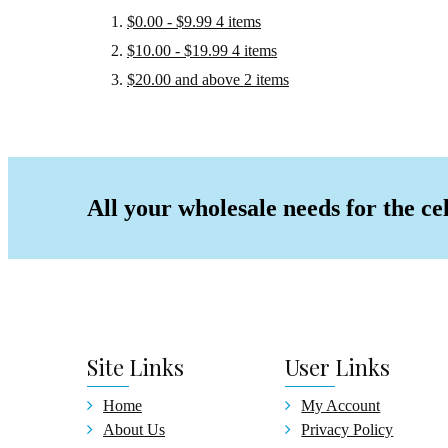
Fash
$0.00
-
$9.99
4
items
Comp
$10.00
-
$19.99
4
items
Cryst
$20.00
and above
2
items
Keych
Car D
Pill 
Craft
All your wholesale needs for the ce
Stand
Acces
Jewel
New Ar
On Sal
Face M
Site
Links
User
Links
Home
My Account
About Us
Privacy Policy