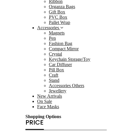
Ribbon
Statu
Organza Bags
Drink
Gift Box
PVC Box
Towel
Pallet Wrap
Sand
Accessories
Magnets
Keyrin
Pen
Keyr
Fashion Bag
Compact Mirror
Bag 
Crystal
Sunca
Keychain Storage/Toy
Car Diffuser
Packag
Pill Box
Ribb
Craft
Stand
Orga
Accessories Others
Gift 
Jewellery
New Arrivals
PVC 
On Sale
Palle
Face Masks
Access
Shopping Options
Magn
PRICE
Pen