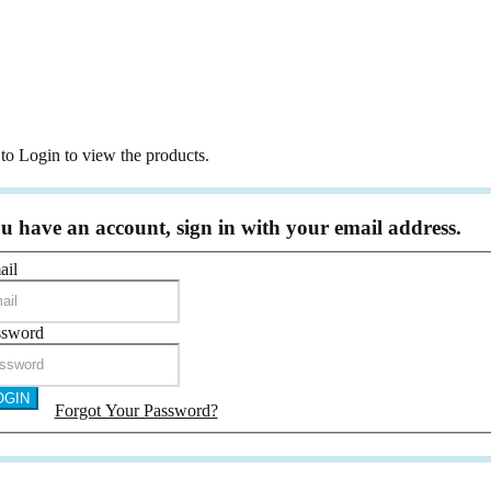
r Girl Dress
ne Flute & Glasses & Serving Set
Cards & Holder & Favour Box
oniere
to Login to view the products.
 Frame
 Hanger
Holder
ou have an account, sign in with your email address.
ing Plush Toy
ail
icate Holder & Keepsake Box
Frames and Albums
ssword
ic Frame
m
OGIN
day Frame
Forgot Your Password?
Frame
 Gift Frame
ift Frame