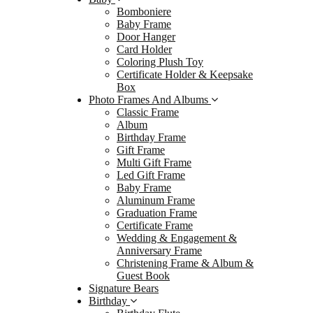
Bomboniere
Baby
Baby Frame
Door Hanger
Alum
Card Holder
Gradu
Coloring Plush Toy
Certificate Holder & Keepsake
Certi
Box
Wedding
Photo Frames And Albums
Classic Frame
Christ
Album
Signat
Birthday Frame
Gift Frame
Birthd
Multi Gift Frame
Birth
Led Gift Frame
Baby Frame
Birth
Aluminum Frame
Birth
Graduation Frame
Certificate Frame
Guest
Wedding & Engagement &
Pen &
Anniversary Frame
Christening Frame & Album &
Cake
Guest Book
Gradua
Signature Bears
Birthday
Gradu