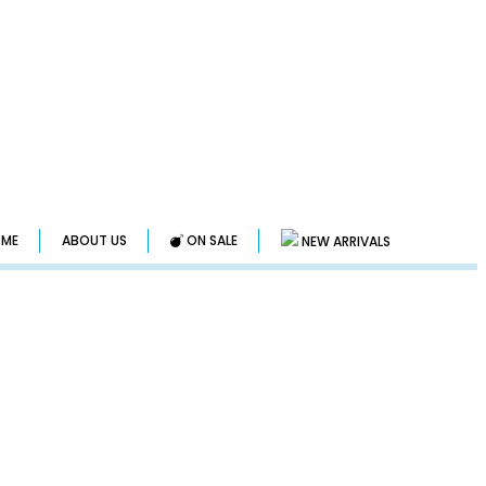
ME
ABOUT US
ON SALE
NEW ARRIVALS