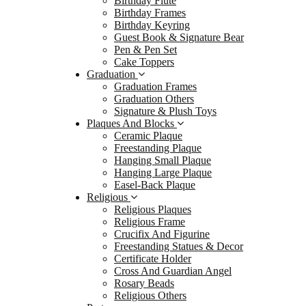
Birthday Flute
Gradu
Birthday Frames
Birthday Keyring
Signa
Guest Book & Signature Bear
Plaque
Pen & Pen Set
Cake Toppers
Ceram
Graduation
Frees
Graduation Frames
Graduation Others
Hangi
Signature & Plush Toys
Hangi
Plaques And Blocks
Ceramic Plaque
Easel
Freestanding Plaque
Religi
Hanging Small Plaque
Hanging Large Plaque
Relig
Easel-Back Plaque
Relig
Religious
Religious Plaques
Cruci
Religious Frame
Frees
Crucifix And Figurine
Freestanding Statues & Decor
Certi
Certificate Holder
Cross
Cross And Guardian Angel
Rosary Beads
Rosa
Religious Others
Relig