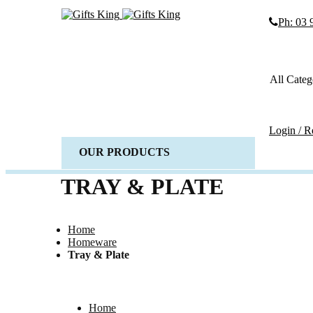
Ph: 03
Search
Search
All Categ
Advanced
SEARCH
Login / R
OUR PRODUCTS
ALL 
Weddi
TRAY & PLATE
Wedd
Gues
Home
Horse 
Homeware
Baske
Tray & Plate
Candl
Wedd
Acces
Home