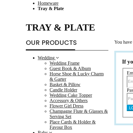
Homeware
Flowe
Tray & Plate
Champag
Place 
TRAY & PLATE
Baby
Bomb
OUR PRODUCTS
You have 
Baby
Door
Wedding
Card 
If y
Wedding Frame
Guest Book & Album
Color
Em
Horse Shoe & Lucky Charm
Certif
& Garter
Basket & Pillow
Photo 
Candle Holder
Pa
Class
Wedding Cake Topper
Accessory & Others
Albu
Flower Girl Dress
L
Birth
Champagne Flute & Glasses &
Serving Set
Gift 
Place Cards & Holder &
Multi
Favour Box
Baby
Led G