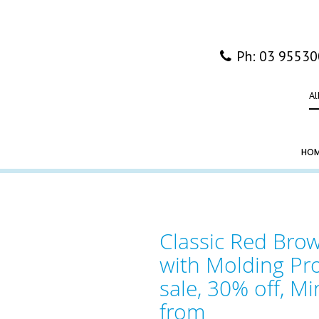
Ph: 03 9553
Al
HO
Classic Red Br
with Molding Pro
sale, 30% off, Mi
from