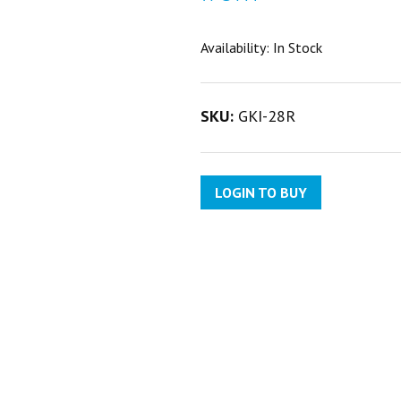
Availability:
In Stock
SKU:
GKI-28R
LOGIN TO BUY