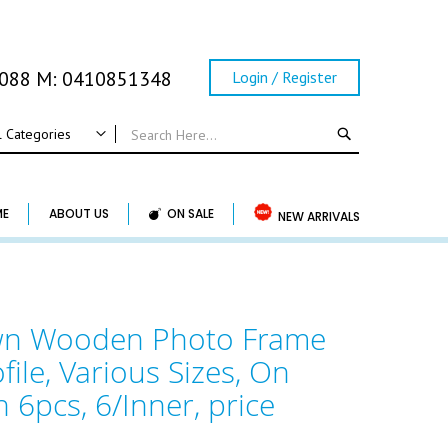
0088 M: 0410851348
Login / Register
SEARCH
l Categories
ALL CATEGORIES
Wedding
ME
ABOUT US
ON SALE
NEW ARRIVALS
Wedding Frame
Guest Book & Album
Horse Shoe & Lucky Charm & Garter
own Wooden Photo Frame
Basket & Pillow
file, Various Sizes, On
Candle Holder
Wedding Cake Topper
n 6pcs, 6/Inner, price
Accessory & Others