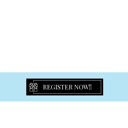
Multi Gift Frame
Led Gift Frame
Baby Frame
Aluminum Frame
Graduation Frame
Certificate Frame
Wedding & Engagement & Anniversary Frame
Christening Frame & Album & Guest Book
Signature Bears
Birthday
REGISTER NOW!!
Birthday Flute
Birthday Frames
Birthday Keyring
Guest Book & Signature Bear
Pen & Pen set