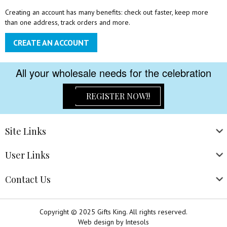
Creating an account has many benefits: check out faster, keep more
than one address, track orders and more.
CREATE AN ACCOUNT
All your wholesale needs for the celebration
REGISTER NOW!!
Site
Links
User
Links
Contact
Us
Copyright © 2025 Gifts King. All rights reserved.
Web design
by
Intesols