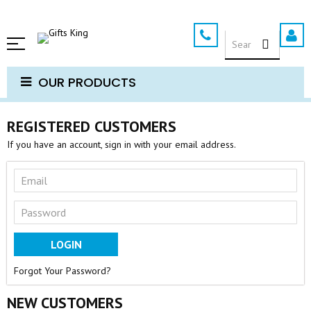
Skip
to
SEARCH
Content
OUR PRODUCTS
REGISTERED CUSTOMERS
If you have an account, sign in with your email address.
LOGIN
Forgot Your Password?
NEW CUSTOMERS