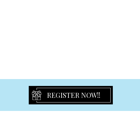
Multi Gift Frame
Led Gift Frame
Baby Frame
Aluminum Frame
Graduation Frame
Certificate Frame
Wedding & Engagement & Anniversary Frame
Christening Frame & Album & Guest Book
Signature Bears
Birthday
REGISTER NOW!!
Birthday Flute
Birthday Frames
Birthday Keyring
Guest Book & Signature Bear
Pen & Pen set