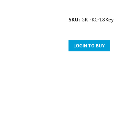
SKU:
GKI-KC-18Key
LOGIN TO BUY