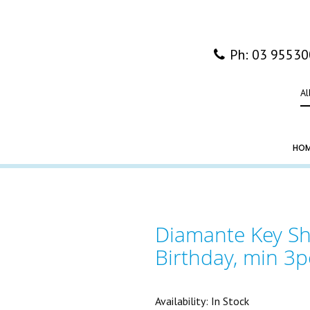
Ph: 03 9553
Al
HO
Diamante Key Sh
Birthday, min 3p
Availability:
In Stock