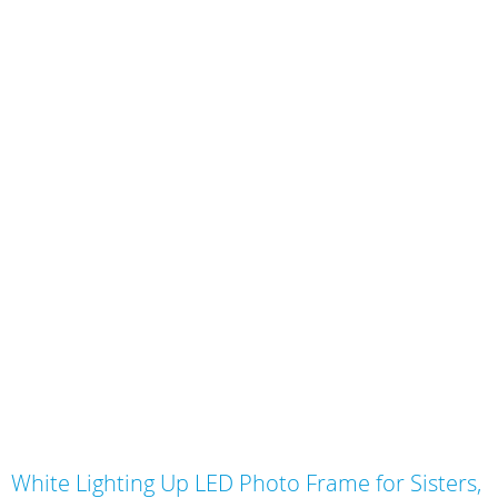
Skip
White Lighting Up LED Photo Frame for Sisters,
to