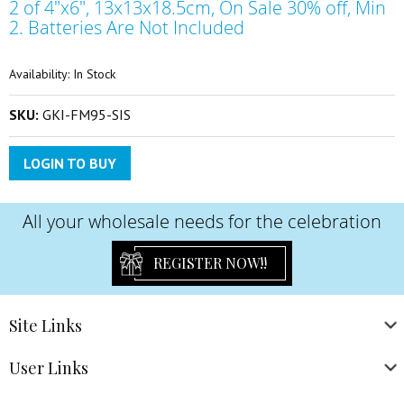
2 of 4"x6", 13x13x18.5cm, On Sale 30% off, Min
the
beginning
2. Batteries Are Not Included
of
the
Availability:
In Stock
images
gallery
SKU:
GKI-FM95-SIS
LOGIN TO BUY
All your wholesale needs for the celebration
REGISTER NOW!!
Site
Links
User
Links