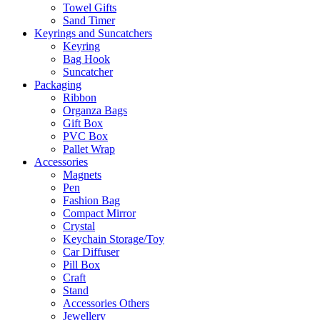
Towel Gifts
Sand Timer
Keyrings and Suncatchers
Keyring
Bag Hook
Suncatcher
Packaging
Ribbon
Organza Bags
Gift Box
PVC Box
Pallet Wrap
Accessories
Magnets
Pen
Fashion Bag
Compact Mirror
Crystal
Keychain Storage/Toy
Car Diffuser
Pill Box
Craft
Stand
Accessories Others
Jewellery