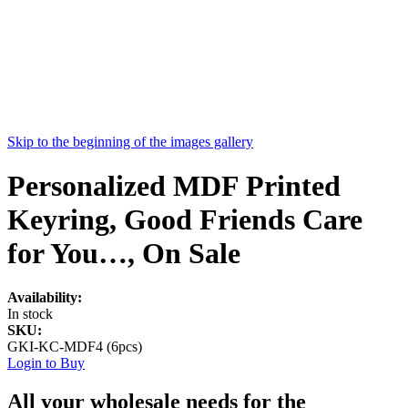
Skip to the beginning of the images gallery
Personalized MDF Printed
Keyring, Good Friends Care
for You…, On Sale
Availability:
In stock
SKU:
GKI-KC-MDF4 (6pcs)
Login to Buy
All your wholesale needs for the