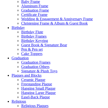
Baby Frame
Aluminum Frame
Graduation Frame
Certificate Frame
Wedding & Engagement & Anniversary Frame
Christening Frame & Album & Guest Book
Birthday
Birthday Flute
Birthday Frames
Birthday Keyring
Guest Book & Signature Bear
Pen & Pen set
Cake Toppers
Graduation
Graduation Frames
Graduation Others
Signature & Plush Toys
Plaques and Blocks
Ceramic Plaque
Freestanding Plaque
Hanging Small Plaque
Hanging Large Plaque
Easel-Back Plaque
Religious
Religious Plaques