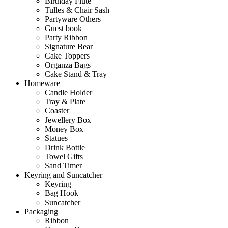
Birthday Flute
Tulles & Chair Sash
Partyware Others
Guest book
Party Ribbon
Signature Bear
Cake Toppers
Organza Bags
Cake Stand & Tray
Homeware
Candle Holder
Tray & Plate
Coaster
Jewellery Box
Money Box
Statues
Drink Bottle
Towel Gifts
Sand Timer
Keyring and Suncatcher
Keyring
Bag Hook
Suncatcher
Packaging
Ribbon