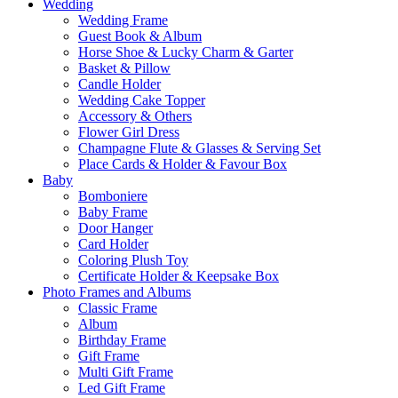
Wedding
Wedding Frame
Guest Book & Album
Horse Shoe & Lucky Charm & Garter
Basket & Pillow
Candle Holder
Wedding Cake Topper
Accessory & Others
Flower Girl Dress
Champagne Flute & Glasses & Serving Set
Place Cards & Holder & Favour Box
Baby
Bomboniere
Baby Frame
Door Hanger
Card Holder
Coloring Plush Toy
Certificate Holder & Keepsake Box
Photo Frames and Albums
Classic Frame
Album
Birthday Frame
Gift Frame
Multi Gift Frame
Led Gift Frame