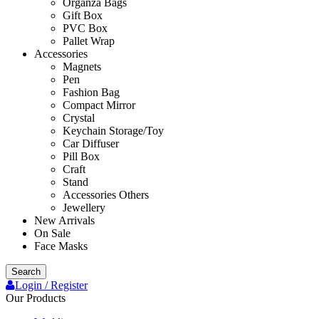
Organza Bags
Gift Box
PVC Box
Pallet Wrap
Accessories
Magnets
Pen
Fashion Bag
Compact Mirror
Crystal
Keychain Storage/Toy
Car Diffuser
Pill Box
Craft
Stand
Accessories Others
Jewellery
New Arrivals
On Sale
Face Masks
Search
Login / Register
Our Products