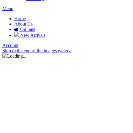
Menu
Home
About Us
On Sale
New Arrivals
Account
Skip to the end of the images gallery