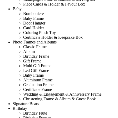
Place Cards & Holder & Favour Box
Baby
Bomboniere
Baby Frame
Door Hanger
Card Holder
Coloring Plush Toy
Certificate Holder & Keepsake Box
Photo Frames and Albums
Classic Frame
Album
Birthday Frame
Gift Frame
Multi Gift Frame
Led Gift Frame
Baby Frame
Aluminum Frame
Graduation Frame
Certificate Frame
Wedding & Engagement & Anniversary Frame
Christening Frame & Album & Guest Book
Signature Bears
Birthday
Birthday Flute
Birthday Frames