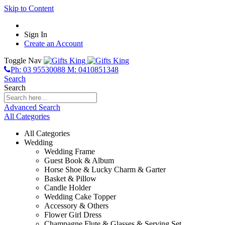
Skip to Content
Sign In
Create an Account
Toggle Nav
Ph: 03 95530088 M: 0410851348
Search
Search
Advanced Search
All Categories
All Categories
Wedding
Wedding Frame
Guest Book & Album
Horse Shoe & Lucky Charm & Garter
Basket & Pillow
Candle Holder
Wedding Cake Topper
Accessory & Others
Flower Girl Dress
Champagne Flute & Glasses & Serving Set