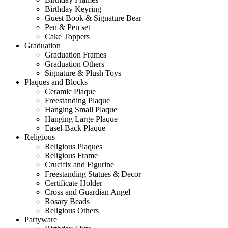
Birthday Keyring
Guest Book & Signature Bear
Pen & Pen set
Cake Toppers
Graduation
Graduation Frames
Graduation Others
Signature & Plush Toys
Plaques and Blocks
Ceramic Plaque
Freestanding Plaque
Hanging Small Plaque
Hanging Large Plaque
Easel-Back Plaque
Religious
Religious Plaques
Religious Frame
Crucifix and Figurine
Freestanding Statues & Decor
Certificate Holder
Cross and Guardian Angel
Rosary Beads
Religious Others
Partyware