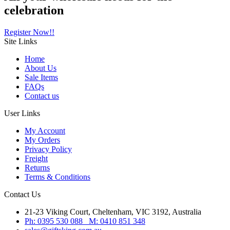
celebration
Register Now!!
Site
Links
Home
About Us
Sale Items
FAQs
Contact us
User
Links
My Account
My Orders
Privacy Policy
Freight
Returns
Terms & Conditions
Contact
Us
21-23 Viking Court, Cheltenham, VIC 3192, Australia
Ph: 0395 530 088 M: 0410 851 348