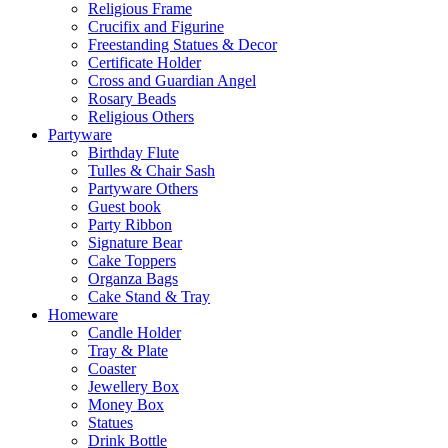
Religious Frame
Crucifix and Figurine
Freestanding Statues & Decor
Certificate Holder
Cross and Guardian Angel
Rosary Beads
Religious Others
Partyware
Birthday Flute
Tulles & Chair Sash
Partyware Others
Guest book
Party Ribbon
Signature Bear
Cake Toppers
Organza Bags
Cake Stand & Tray
Homeware
Candle Holder
Tray & Plate
Coaster
Jewellery Box
Money Box
Statues
Drink Bottle