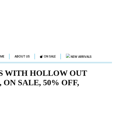
ME
ABOUT US
ON SALE
NEW ARRIVALS
S WITH HOLLOW OUT
, ON SALE, 50% OFF,