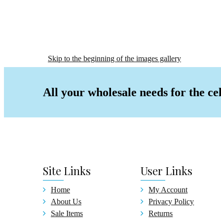
Baby
Alum
Gradu
Certi
Skip to the beginning of the images gallery
Wedding
Christ
All your wholesale needs for the ce
Signat
Birthd
Birth
Birth
Birth
Guest
Site
Links
User
Links
Pen &
Cake
Home
My Account
Gradua
About Us
Privacy Policy
Gradu
Sale Items
Returns