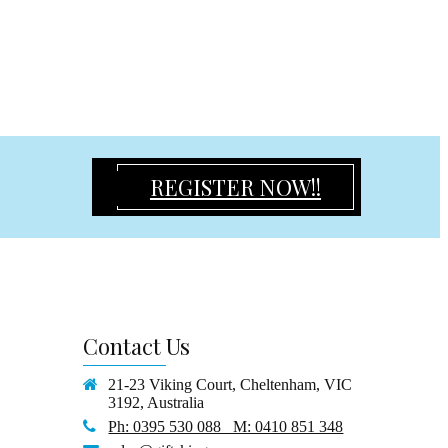
REGISTER NOW!!
Contact
Us
21-23 Viking Court, Cheltenham, VIC
3192, Australia
Ph: 0395 530 088 M: 0410 851 348