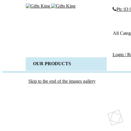
Ph: 03
Search
Search
All Categ
Advanced
SEARCH
Login / R
OUR PRODUCTS
ALL 
Weddi
Wedd
Skip to the end of the images gallery
Gues
Horse 
Baske
Candl
Wedd
Acces