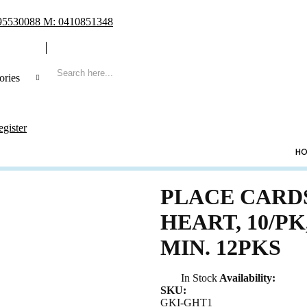
 95530088 M: 0410851348
ories
 Search
egister
CATEGORIES
HO
ng
ing Frame
PLACE CARD
t Book & Album
HEART, 10/PK
Shoe & Lucky Charm & Garter
MIN. 12PKS
t & Pillow
e Holder
In Stock
Availability:
ing Cake Topper
SKU:
sory & Others
GKI-GHT1