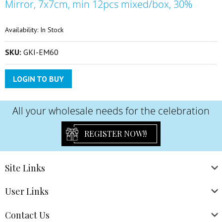
Mirror, 7x7cm, min 12pcs mixed/box, 30%
the
beginning
of
Availability:
In Stock
the
images
SKU:
GKI-EM60
gallery
LOGIN TO BUY
All your wholesale needs for the celebration
REGISTER NOW!!
Site
Links
User
Links
Contact
Us