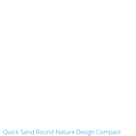
Skip
Quick Sand Round Nature Design Compact
to