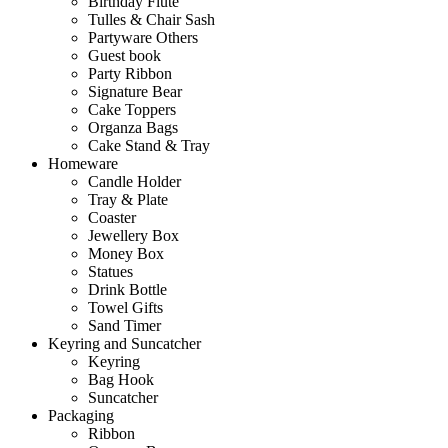
Birthday Flute
Tulles & Chair Sash
Partyware Others
Guest book
Party Ribbon
Signature Bear
Cake Toppers
Organza Bags
Cake Stand & Tray
Homeware
Candle Holder
Tray & Plate
Coaster
Jewellery Box
Money Box
Statues
Drink Bottle
Towel Gifts
Sand Timer
Keyring and Suncatcher
Keyring
Bag Hook
Suncatcher
Packaging
Ribbon