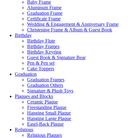
Baby Frame
Aluminum Frame
Graduation Frame
Certificate Frame
Wedding & Engagement & Anniversary Frame
Christening Frame & Album & Guest Book
Birthday
Birthday Flute
Birthday Frames
Birthday Keyring
Guest Book & Signature Bear
Pen & Pen set
Cake Toppers
Graduation
Graduation Frames
Graduation Others
Signature & Plush Toys
Plaques and Blocks
Ceramic Plaque
Freestanding Plaque
Hanging Small Plaque
Hanging Large Plaque
Easel-Back Plaque
Religious
Religious Plaques