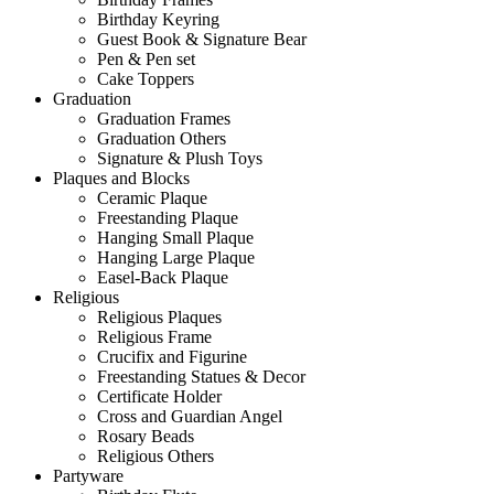
Birthday Keyring
Guest Book & Signature Bear
Pen & Pen set
Cake Toppers
Graduation
Graduation Frames
Graduation Others
Signature & Plush Toys
Plaques and Blocks
Ceramic Plaque
Freestanding Plaque
Hanging Small Plaque
Hanging Large Plaque
Easel-Back Plaque
Religious
Religious Plaques
Religious Frame
Crucifix and Figurine
Freestanding Statues & Decor
Certificate Holder
Cross and Guardian Angel
Rosary Beads
Religious Others
Partyware