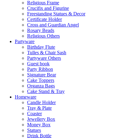
Religious Frame
Crucifix and Figurine
Freestanding Statues & Decor
Certificate Holder
Cross and Guardian Angel
Rosary Beads
Religious Others
Partyware
Birthday Flute
Tulles & Chair Sash
Partyware Others
Guest book
Party Ribbon
Signature Bear
Cake Toppers
Organza Bags
Cake Stand & Tray
Homeware
Candle Holder
Tray & Plate
Coaster
Jewellery Box
Money Box
Statues
Drink Bottle