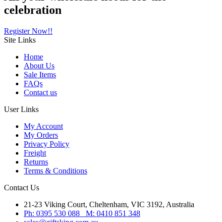
celebration
Register Now!!
Site
Links
Home
About Us
Sale Items
FAQs
Contact us
User
Links
My Account
My Orders
Privacy Policy
Freight
Returns
Terms & Conditions
Contact
Us
21-23 Viking Court, Cheltenham, VIC 3192, Australia
Ph: 0395 530 088 M: 0410 851 348