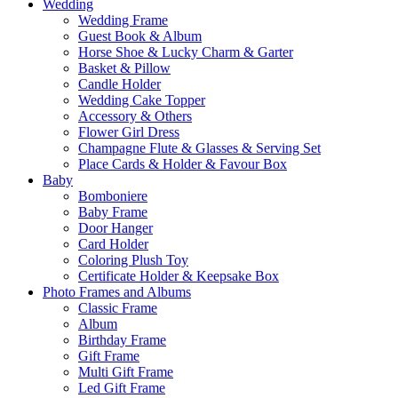
Wedding
Wedding Frame
Guest Book & Album
Horse Shoe & Lucky Charm & Garter
Basket & Pillow
Candle Holder
Wedding Cake Topper
Accessory & Others
Flower Girl Dress
Champagne Flute & Glasses & Serving Set
Place Cards & Holder & Favour Box
Baby
Bomboniere
Baby Frame
Door Hanger
Card Holder
Coloring Plush Toy
Certificate Holder & Keepsake Box
Photo Frames and Albums
Classic Frame
Album
Birthday Frame
Gift Frame
Multi Gift Frame
Led Gift Frame