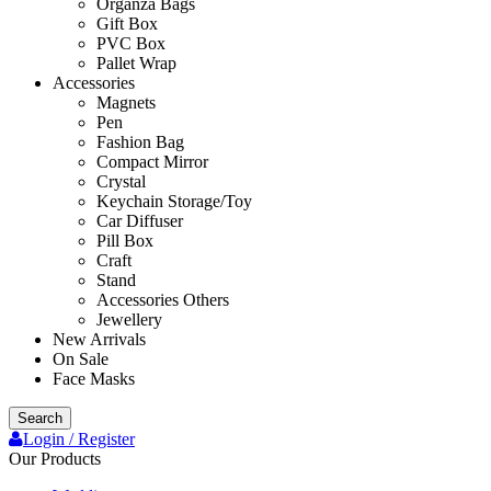
Organza Bags
Gift Box
PVC Box
Pallet Wrap
Accessories
Magnets
Pen
Fashion Bag
Compact Mirror
Crystal
Keychain Storage/Toy
Car Diffuser
Pill Box
Craft
Stand
Accessories Others
Jewellery
New Arrivals
On Sale
Face Masks
Search
Login / Register
Our Products