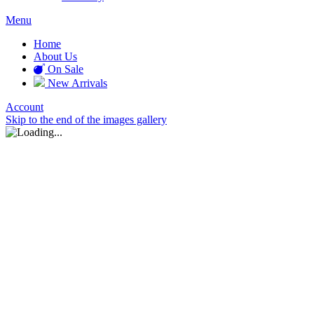
Menu
Home
About Us
On Sale
New Arrivals
Account
Skip to the end of the images gallery