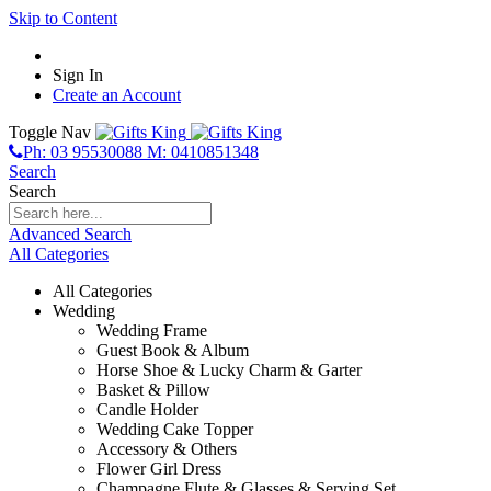
Skip to Content
Sign In
Create an Account
Toggle Nav
Ph: 03 95530088 M: 0410851348
Search
Search
Advanced Search
All Categories
All Categories
Wedding
Wedding Frame
Guest Book & Album
Horse Shoe & Lucky Charm & Garter
Basket & Pillow
Candle Holder
Wedding Cake Topper
Accessory & Others
Flower Girl Dress
Champagne Flute & Glasses & Serving Set