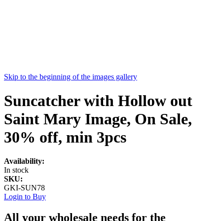
Skip to the beginning of the images gallery
Suncatcher with Hollow out
Saint Mary Image, On Sale,
30% off, min 3pcs
Availability:
In stock
SKU:
GKI-SUN78
Login to Buy
All your wholesale needs for the