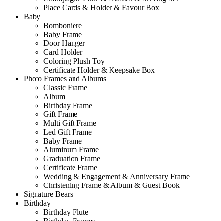
Place Cards & Holder & Favour Box
Baby
Bomboniere
Baby Frame
Door Hanger
Card Holder
Coloring Plush Toy
Certificate Holder & Keepsake Box
Photo Frames and Albums
Classic Frame
Album
Birthday Frame
Gift Frame
Multi Gift Frame
Led Gift Frame
Baby Frame
Aluminum Frame
Graduation Frame
Certificate Frame
Wedding & Engagement & Anniversary Frame
Christening Frame & Album & Guest Book
Signature Bears
Birthday
Birthday Flute
Birthday Frames