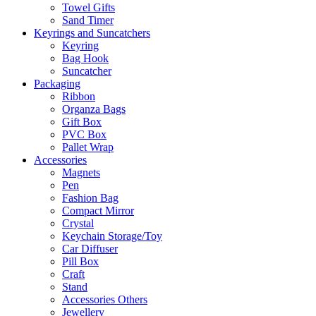
Towel Gifts
Sand Timer
Keyrings and Suncatchers
Keyring
Bag Hook
Suncatcher
Packaging
Ribbon
Organza Bags
Gift Box
PVC Box
Pallet Wrap
Accessories
Magnets
Pen
Fashion Bag
Compact Mirror
Crystal
Keychain Storage/Toy
Car Diffuser
Pill Box
Craft
Stand
Accessories Others
Jewellery