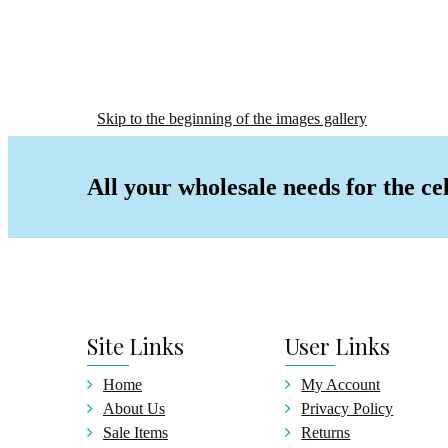
Baby
Alum
Gradu
Certi
Skip to the beginning of the images gallery
Wedding
Christ
All your wholesale needs for the ce
Signat
Birthd
Birth
Birth
Birth
Guest
Site
Links
User
Links
Pen &
Cake
Home
My Account
Gradua
About Us
Privacy Policy
Gradu
Sale Items
Returns