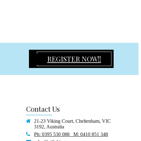
REGISTER NOW!!
Contact
Us
21-23 Viking Court, Cheltenham, VIC
3192, Australia
Ph: 0395 530 088 M: 0410 851 348