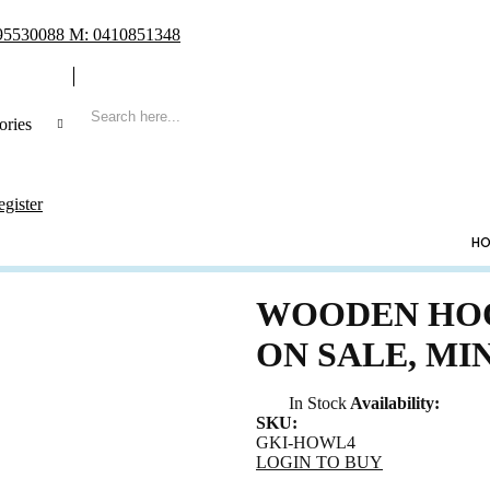
 95530088 M: 0410851348
ories
 Search
egister
CATEGORIES
HO
ng
ing Frame
WOODEN HOO
t Book & Album
ON SALE, MI
Shoe & Lucky Charm & Garter
t & Pillow
In Stock
Availability:
e Holder
SKU:
GKI-HOWL4
ing Cake Topper
LOGIN TO BUY
sory & Others