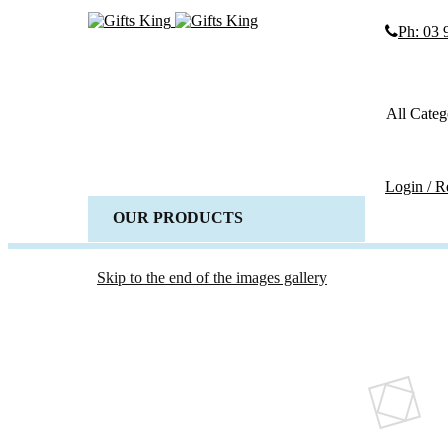
Ph: 03
Search
Search
All Categ
Advanced
SEARCH
Login / R
OUR PRODUCTS
ALL 
Weddi
Wedd
Skip to the end of the images gallery
Gues
Horse 
Baske
Candl
Wedd
Acces