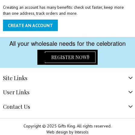
Creating an account has many benefits: check out faster, keep more
than one address, track orders and more.
CREATE AN ACCOUNT
All your wholesale needs for the celebration
REGISTER NOW!!
Site
Links
User
Links
Contact
Us
Copyright © 2025 Gifts King. All rights reserved.
Web design
by
Intesols