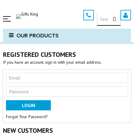
Skip
to
SEARCH
Content
OUR PRODUCTS
REGISTERED CUSTOMERS
If you have an account, sign in with your email address.
LOGIN
Forgot Your Password?
NEW CUSTOMERS