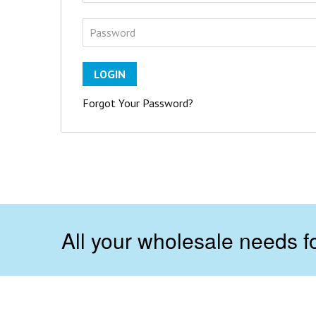
LOGIN
Forgot Your Password?
All your wholesale needs fo