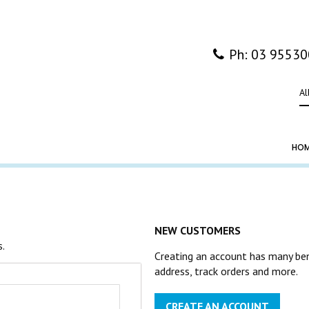
Ph: 03 9553
Al
HO
NEW CUSTOMERS
s.
Creating an account has many ben
address, track orders and more.
CREATE AN ACCOUNT