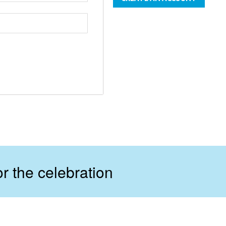
r the celebration