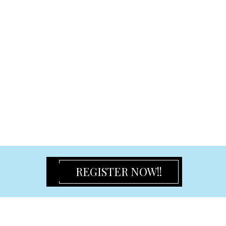
Flower Girl Dress
Champagne Flute & Glasses & Serving Set
Place Cards & Holder & Favour Box
Baby
Bomboniere
Baby Frame
Door Hanger
Card Holder
Coloring Plush Toy
Certificate Holder & Keepsake Box
Photo Frames and Albums
Classic Frame
REGISTER NOW!!
Album
Birthday Frame
Gift Frame