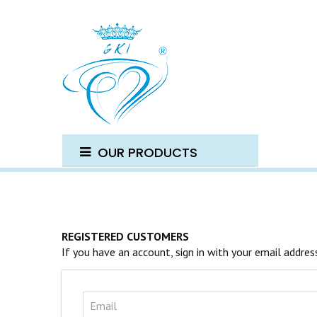
OUR PRODUCTS
REGISTERED CUSTOMERS
If you have an account, sign in with your email addres