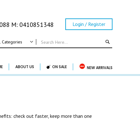
0088 M: 0410851348
Login / Register
SEARCH
l Categories
ALL CATEGORIES
Wedding
ME
ABOUT US
ON SALE
NEW ARRIVALS
Wedding Frame
Guest Book & Album
Horse Shoe & Lucky Charm & Garter
Basket & Pillow
Candle Holder
efits: check out faster, keep more than one
Wedding Cake Topper
Accessory & Others