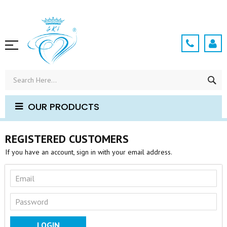
Skip
to
Content
SE
OUR PRODUCTS
REGISTERED CUSTOMERS
If you have an account, sign in with your email address.
LOGIN