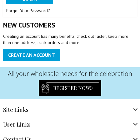
Forgot Your Password?
NEW CUSTOMERS
Creating an account has many benefits: check out faster, keep more
than one address, track orders and more.
CREATE AN ACCOUNT
All your wholesale needs for the celebration
REGISTER NOW!!
Site
Links
User
Links
Contact
Us